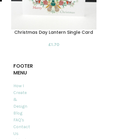
Christmas Day Lantern Single Card
Christmas 
Pack 
£
1.70
FOOTER
MENU
How I
Create
&
Design
Blog
FAQ's
Contact
Us