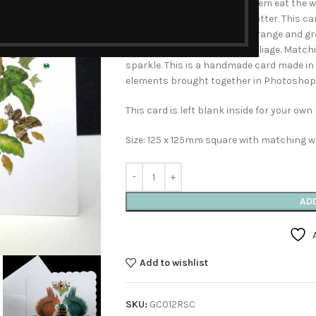
food for Winter. Watching them eat the wal
like illustrations of Beatrix Potter. This 
and acorns in tones of red, orange and g
large walnut nestled in the foliage. Matc
sparkle. This is a handmade card made i
elements brought together in Photoshop
This card is left blank inside for your ow
Size: 125 x 125mm square with matching w
AD
Add to wishlist
SKU:
GC012RSC