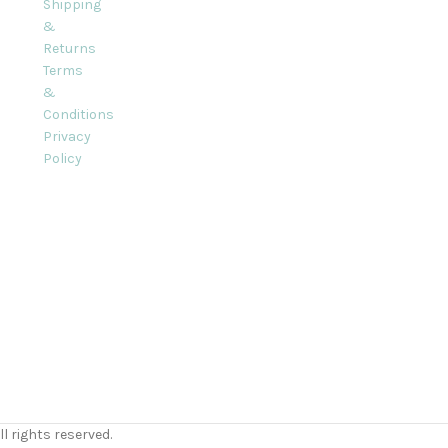
Shipping
&
Returns
Terms
&
Conditions
Privacy
Policy
l rights reserved.