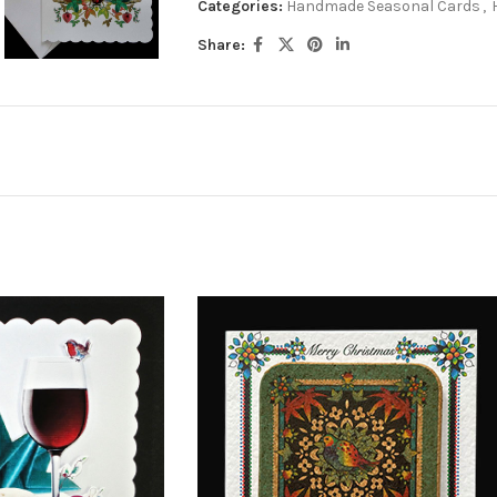
Categories:
Handmade Seasonal Cards
,
Share: