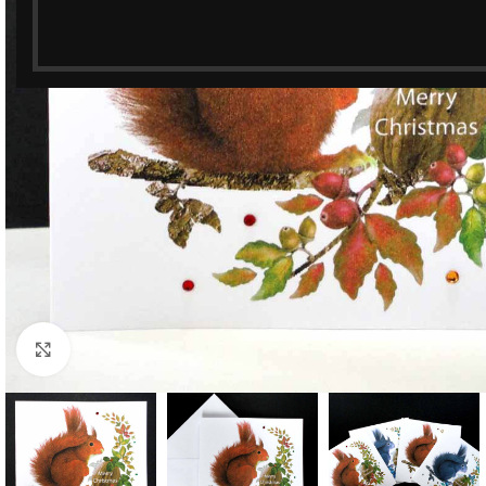
Click to enlarge