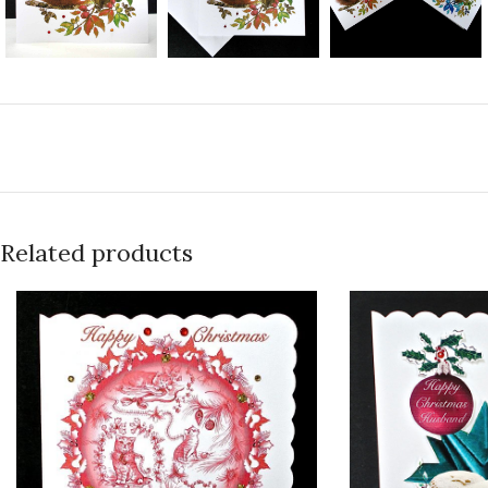
Related products