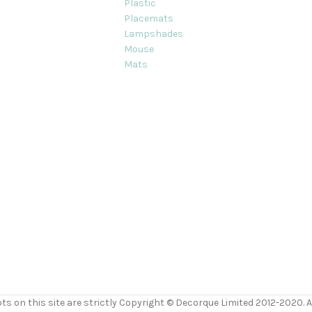
Plastic
Placemats
Lampshades
Mouse
Mats
ts on this site are strictly Copyright © Decorque Limited 2012-2020. Al