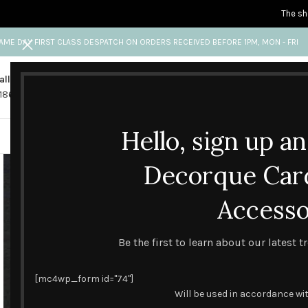
The sh
AME DAY FIRST CLASS DESPATCH ON ORDERS RECEIVED BEFORE 1PM, MON - FRI
all us
Any questions?
1865 841 689
info@decorquecards.com
Hello, sign up a
HANDMADE & PRINTED CARD
Decorque Car
Accesso
Be the first to learn about our latest 
[mc4wp_form id="74"]
Will be used in accordance wi