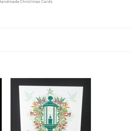
Handmade Christmas Cards