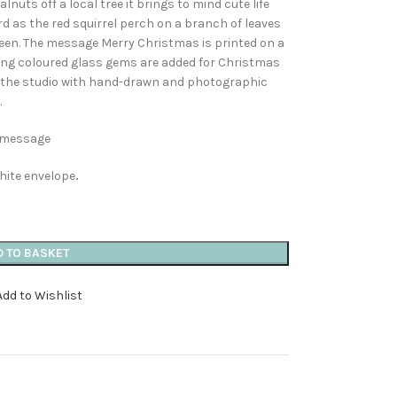
nuts off a local tree it brings to mind cute life
card as the red squirrel perch on a branch of leaves
reen. The message Merry Christmas is printed on a
hing coloured glass gems are added for Christmas
n the studio with hand-drawn and photographic
.
n message
hite envelope
.
D TO BASKET
Add to Wishlist