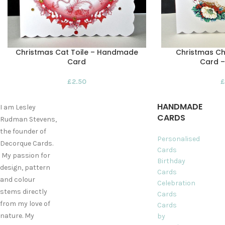
Christmas Cat Toile – Handmade
Christmas C
Card
Card 
£
2.50
£
HANDMADE
I am Lesley
CARDS
Rudman Stevens,
the founder of
Personalised
Decorque Cards.
Cards
My passion for
Birthday
design, pattern
Cards
and colour
Celebration
stems directly
Cards
from my love of
Cards
nature. My
by