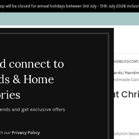
op will be closed for annual holidays between 3rd July - 15th July 2026 inclusi
nd connect to
S
PERSONALISED CARDS
HOME ACCESSORIES
HOW I CREATE & DESIGN
BLOG
CONT
Home
Handmade Seasonal Cards
Handm
ds & Home
Red Squirrel at Christmas Handmade Car
ries
Red Squirrel at C
Card
trends and get exclusive offers
£
2.00
th our
Privacy Policy
At this time of year with the Autumn leaves