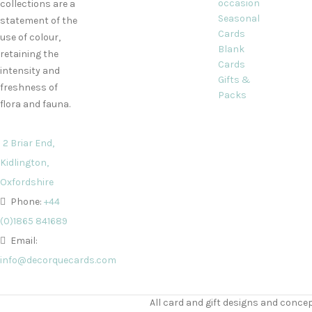
occasion
collections are a
Seasonal
statement of the
Cards
use of colour,
Blank
retaining the
Cards
intensity and
Gifts &
freshness of
Packs
flora and fauna.
2 Briar End,
Kidlington,
Oxfordshire
Phone:
+44
(0)1865 841689
Email:
info@decorquecards.com
All card and gift designs and concep