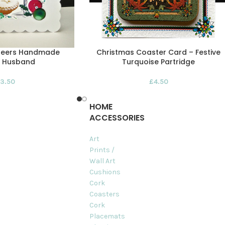
heers Handmade
Christmas Coaster Card – Festive
– Husband
Turquoise Partridge
3.50
£
4.50
HOME
ACCESSORIES
Art
Prints /
Wall Art
Cushions
Cork
Coasters
Cork
Placemats