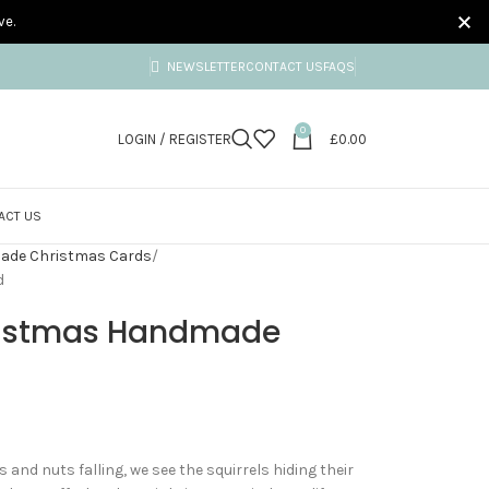
ve.
NEWSLETTER
CONTACT US
FAQS
0
LOGIN / REGISTER
£
0.00
ACT US
ade Christmas Cards
d
hristmas Handmade
 and nuts falling, we see the squirrels hiding their