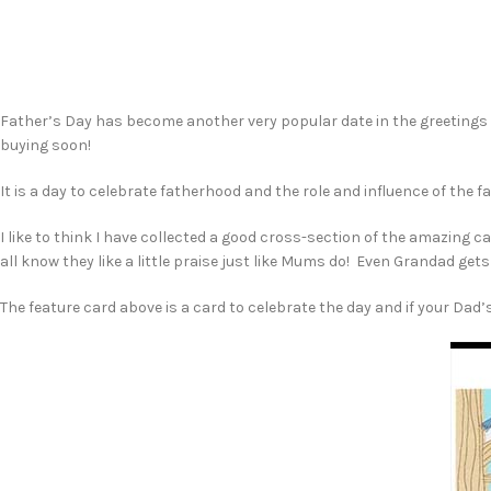
Father’s Day has become another very popular date in the greetings c
buying soon!
It is a day to celebrate fatherhood and the role and influence of the f
I like to think I have collected a good cross-section of the amazing 
all know they like a little praise just like Mums do! Even Grandad get
The feature card above is a card to celebrate the day and if your Dad’s 