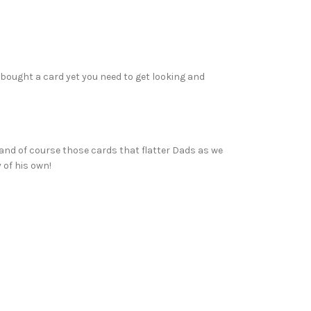
 bought a card yet you need to get looking and
n and of course those cards that flatter Dads as we
 of his own!