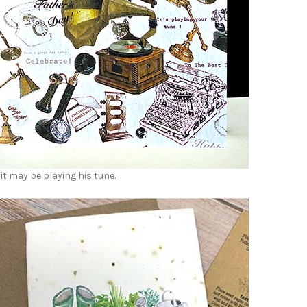
it may be playing his tune.