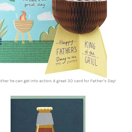
ther he can get into action. A great 3D card for Father’s Day!