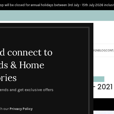
op will be closed for annual holidays between 3rd July - 15th July 2026 inclusi
nd connect to
S
PERSONALISED CARDS
HOME ACCESSORIES
HOW I CREATE & DESIGN
BLOG
CONT
Blog
ds & Home
Home
Design trends
ries
S
,
EVENTS
,
HANDMADE CARD DESIGNS
,
HANDMADE CARDS I LOVE
,
INSPIRATION
BEST FATHER’S DAY CARDS – 2021 
trends and get exclusive offers
0
Posted by
Lesley Stevens
On June 9, 2021
th our
Privacy Policy