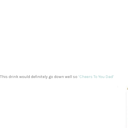
This drink would definitely go down well so
‘Cheers To You Dad’