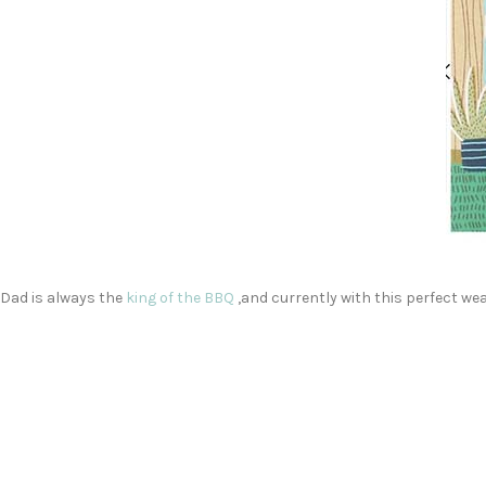
Dad is always the
king of the BBQ
,and currently with this perfect wea