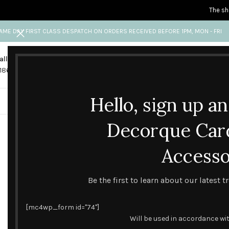
The sh
AME DAY FIRST CLASS DESPATCH ON ORDERS RECEIVED BEFORE 1PM, MON - FRI
all us
Any questions?
1865 841 689
info@decorquecards.com
Hello, sign up a
HANDMADE & PRINTED CARD
Decorque Car
Accesso
DESIGN TREND
A GUIDE TO THE 
Be the first to learn about our latest 
[mc4wp_form id="74"]
Will be used in accordance wi