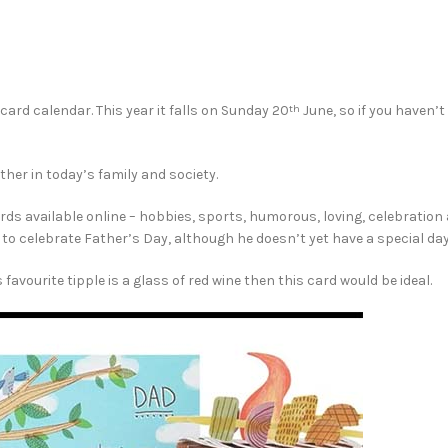
ard calendar. This year it falls on Sunday 20
June, so if you haven’t
th
ather in today’s family and society.
cards available online – hobbies, sports, humorous, loving, celebratio
s to celebrate Father’s Day, although he doesn’t yet have a special day
favourite tipple is a glass of red wine then this card would be ideal.