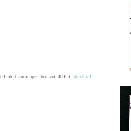
I think these images do cover all that
‘Man Stuff’