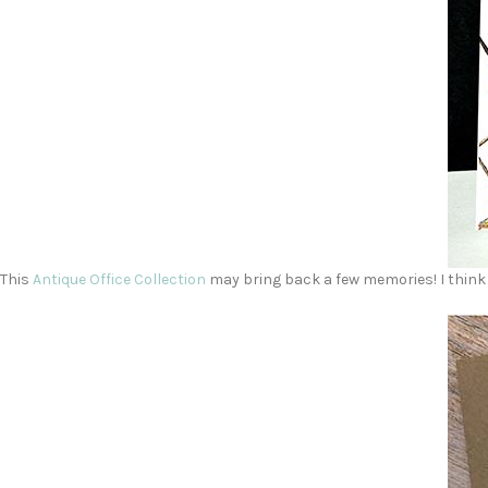
This
Antique Office Collection
may bring back a few memories! I think 