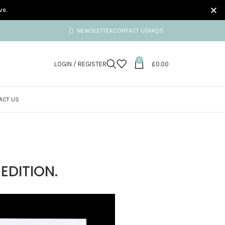
ve.
NEWSLETTER
CONTACT US
FAQS
0
LOGIN / REGISTER
£
0.00
ACT US
EDITION.