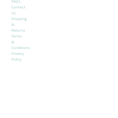
FAQ's
Contact
Us
Shipping
&
Returns
Terms
&
Conditions
Privacy
Policy