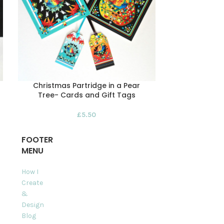
Christmas Partridge in a Pear
Christmas
Tree- Cards and Gift Tags
Greeting C
£
5.50
FOOTER
MENU
How I
Create
&
Design
Blog