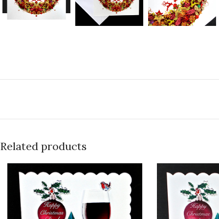
Related products