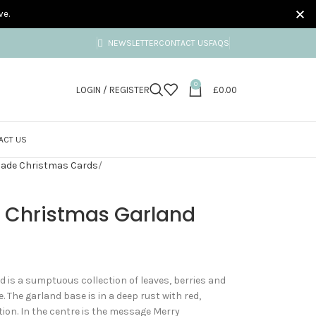
ve.
NEWSLETTER
CONTACT US
FAQS
0
LOGIN / REGISTER
£
0.00
ACT US
ade Christmas Cards
y Christmas Garland
 is a sumptuous collection of leaves, berries and
. The garland base is in a deep rust with red,
ion. In the centre is the message Merry