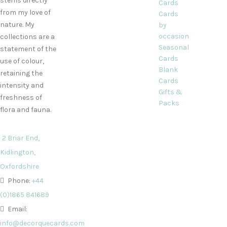
stems directly
Cards
from my love of
Cards
nature. My
by
occasion
collections are a
Seasonal
statement of the
Cards
use of colour,
Blank
retaining the
Cards
intensity and
Gifts &
freshness of
Packs
flora and fauna.
2 Briar End,
Kidlington,
Oxfordshire
Phone:
+44
(0)1865 841689
Email:
info@decorquecards.com