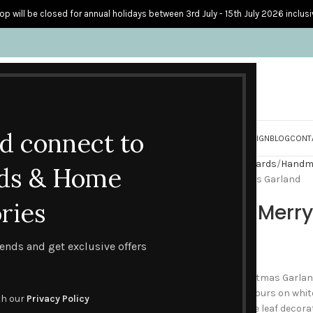
op will be closed for annual holidays between 3rd July - 15th July 2026 inclusi
nd connect to
S
PERSONALISED CARDS
HOME ACCESSORIES
HOW I CREATE & DESIGN
BLOG
CONT
Home
Handmade Seasonal Cards
Handm
ds & Home
Red Reindeer Merry Christmas Garland
ries
Red Reindeer Merr
£
2.60
trends and get exclusive offers
The Red Reindeer Merry Christmas Garland
reindeer in rich autumnal colours on white
th our
Privacy Policy
chartreuse, green and orange leaf decorat