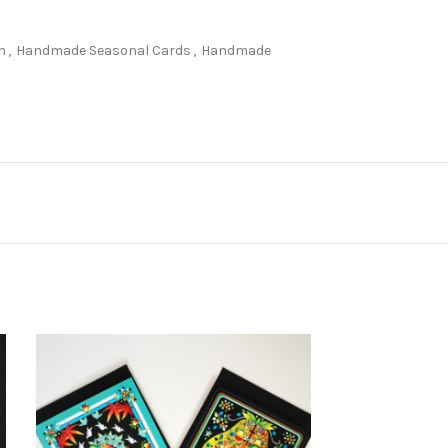
n
,
Handmade Seasonal Cards
,
Handmade