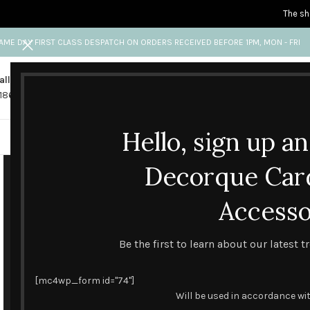
The sh
AME DAY FIRST CLASS DESPATCH ON ORDERS RECEIVED BEFORE 1PM, MON - FRI
all us
Any questions?
1865 841 689
info@decorquecards.com
Hello, sign up a
HANDMADE & PRINTED CARD
Decorque Car
Accesso
Be the first to learn about our latest 
[mc4wp_form id="74"]
Will be used in accordance wi