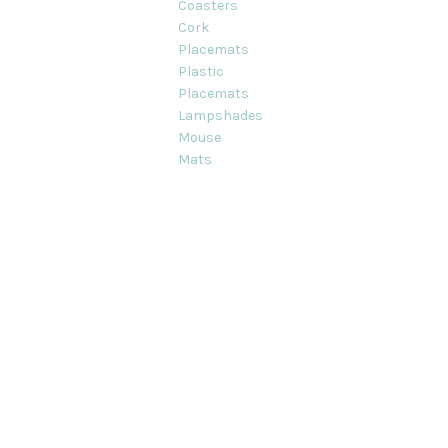
Coasters
Cork
Placemats
Plastic
Placemats
Lampshades
Mouse
Mats