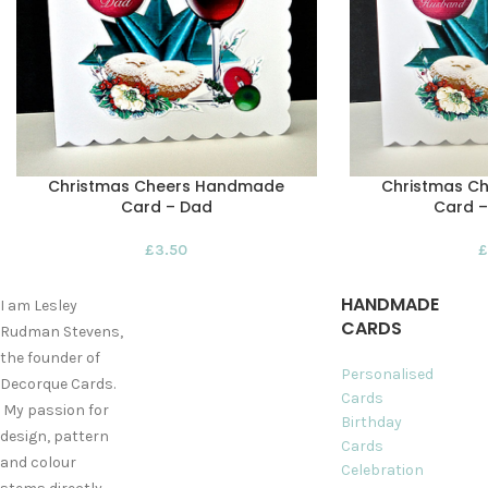
Christmas Cheers Handmade
Christmas C
Card – Dad
Card 
£
3.50
£
HANDMADE
I am Lesley
CARDS
Rudman Stevens,
the founder of
Personalised
Decorque Cards.
Cards
My passion for
Birthday
design, pattern
Cards
and colour
Celebration