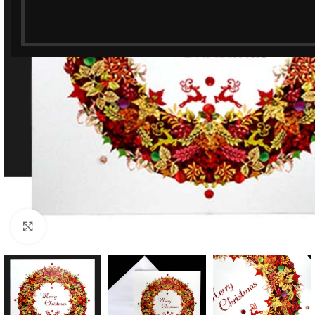
Click to enlarge