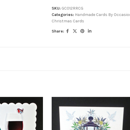
SKU:
GC012RRCG
Categories:
Handmade Cards By Occasio
Christmas Cards
Share: