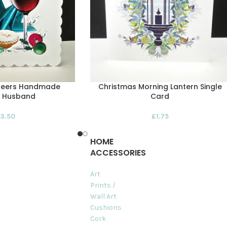
heers Handmade
Christmas Morning Lantern Single
– Husband
Card
3.50
£
1.75
HOME
ACCESSORIES
Art
Prints /
Wall Art
Cushions
Cork