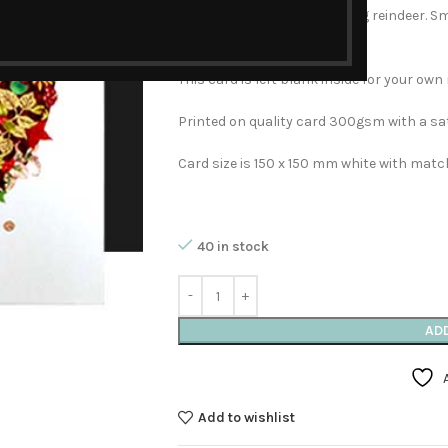
Christmas with two prancing reindeer. Sma
sparkle!
This card is left blank inside for your ow
Printed on quality card 300gsm with a sat
Card size is 150 x 150 mm white with matc
40 in stock
AD
Add to wishlist