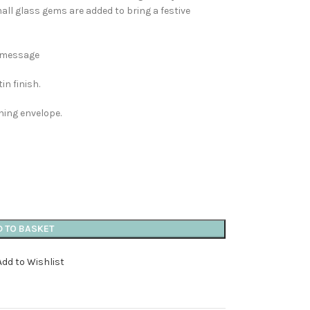
ll glass gems are added to bring a festive
n message
in finish.
hing envelope.
D TO BASKET
Add to Wishlist