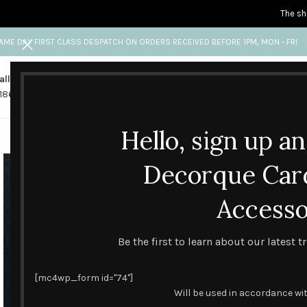
The sh
AME DAY FIRST CLASS DESPATCH ON ORDERS RECEIVED BEFORE 1PM, MON - FRI
all us
Any questions?
1865 841 689
info@decorquecards.com
Hello, sign up a
HANDMADE & PRINTED CARD
Decorque Car
Accesso
Be the first to learn about our latest 
[mc4wp_form id="74"]
Will be used in accordance wi