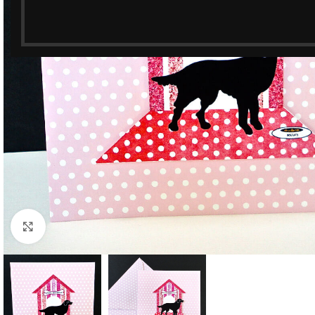
Click to enlarge