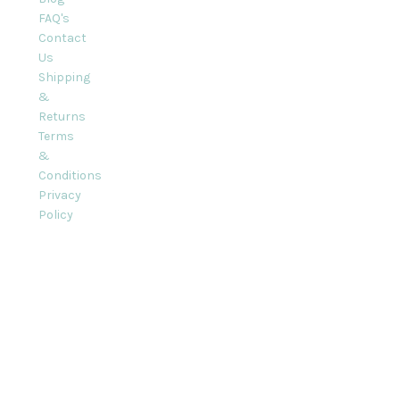
FAQ's
Contact
Us
Shipping
&
Returns
Terms
&
Conditions
Privacy
Policy