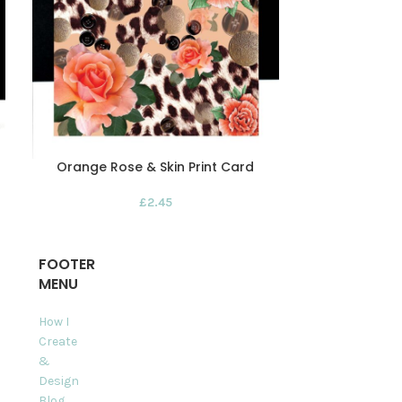
Orange Rose & Skin Print Card
Red & Bl
£
2.45
FOOTER
MENU
How I
Create
&
Design
Blog