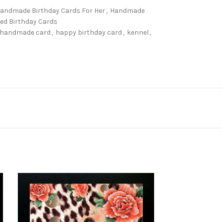
andmade Birthday Cards For Her
,
Handmade
d Birthday Cards
handmade card
,
happy birthday card
,
kennel
,