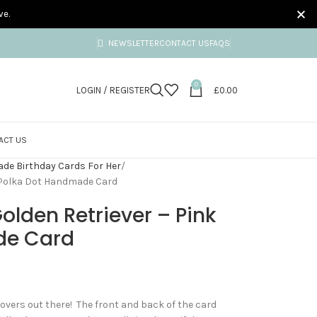
ve.
NEWSLETTER
CONTACT US
FAQS
0
LOGIN / REGISTER
£
0.00
ACT US
e Birthday Cards For Her
k Polka Dot Handmade Card
olden Retriever – Pink
de Card
 lovers out there! The front and back of the card