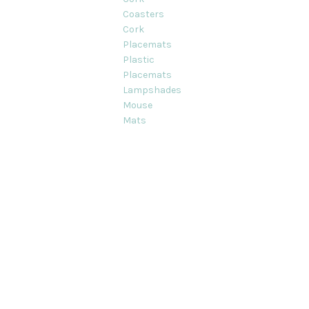
Coasters
Cork
Placemats
Plastic
Placemats
Lampshades
Mouse
Mats