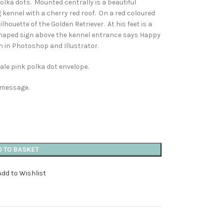
olka dots. Mounted centrally is a beautiful
g kennel with a cherry red roof. On a red coloured
houette of the Golden Retriever. At his feet is a
haped sign above the kennel entrance says Happy
n in Photoshop and Illustrator.
ale pink polka dot envelope.
n message.
D TO BASKET
Add to Wishlist