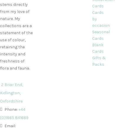
stems directly
Cards
from my love of
Cards
nature. My
by
occasion
collections are a
Seasonal
statement of the
Cards
use of colour,
Blank
retaining the
Cards
intensity and
Gifts &
freshness of
Packs
flora and fauna.
2 Briar End,
Kidlington,
Oxfordshire
Phone:
+44
(0)1865 841689
Email: