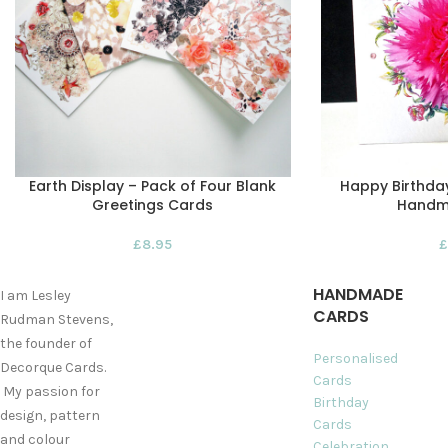
Earth Display – Pack of Four Blank
Happy Birthday
Greetings Cards
Handm
£
8.95
£
HANDMADE
I am Lesley
CARDS
Rudman Stevens,
the founder of
Personalised
Decorque Cards.
Cards
My passion for
Birthday
design, pattern
Cards
and colour
Celebration