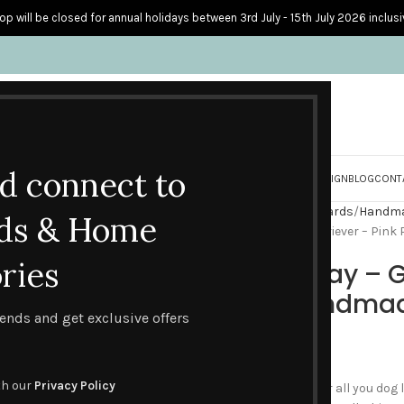
op will be closed for annual holidays between 3rd July - 15th July 2026 inclusi
nd connect to
S
PERSONALISED CARDS
HOME ACCESSORIES
HOW I CREATE & DESIGN
BLOG
CONT
Home
Handmade Birthday Cards
Handmad
ds & Home
Happy Birthday – Golden Retriever – Pin
ries
Happy Birthday – G
Polka Dot Handma
trends and get exclusive offers
£
3.95
th our
Privacy Policy
This card is a perfect card for all you dog