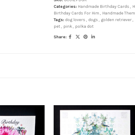
Categories:
Handmade Birthday Cards
,
H
Birthday Cards For Him
,
Handmade Theme
Tags:
dog lovers
,
dogs
,
golden retriever
,
pet
,
pink
,
polka dot
Share: