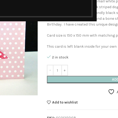
has a pale pink ground with small white p
textured, red, scarlet and pink striped do
dotted ground stands the friendly black sil
small bowl marked biscuits and a bone s
Birthday. I have created this unique desig
Card size is 150 x 150 mm with matching p
This card is left blank inside for your ow
2 in stock
AD
Add to wishlist
SKU:
GC012PDGR