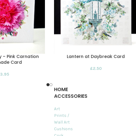
 – Pink Carnation
Lantern at Daybreak Card
ade Card
£
2.50
3.95
HOME
ACCESSORIES
Art
Prints /
Wall Art
Cushions
Cork