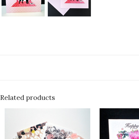
Related products