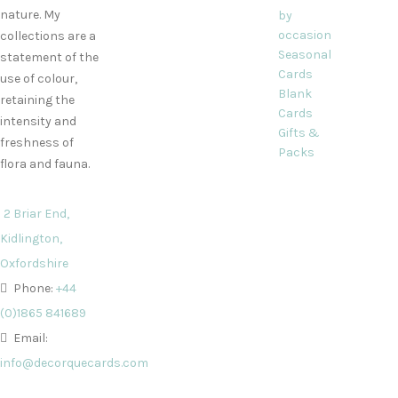
nature. My
by
occasion
collections are a
Seasonal
statement of the
Cards
use of colour,
Blank
retaining the
Cards
intensity and
Gifts &
freshness of
Packs
flora and fauna.
2 Briar End,
Kidlington,
Oxfordshire
Phone:
+44
(0)1865 841689
Email:
info@decorquecards.com