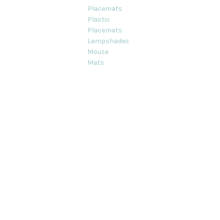
Placemats
Plastic
Placemats
Lampshades
Mouse
Mats