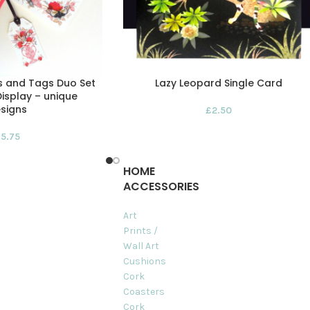
s and Tags Duo Set
Lazy Leopard Single Card
isplay – unique
signs
£
2.50
£
5.75
HOME
ACCESSORIES
Art
Prints /
Wall Art
Cushions
Cork
Coasters
Cork