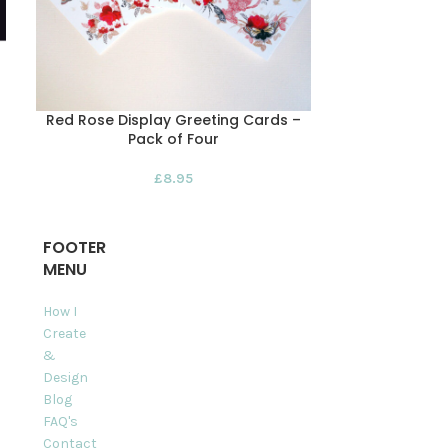
Red Rose Display Greeting Cards –
Rose and S
Pack of Four
Pack of F
£
8.95
FOOTER
MENU
How I
Create
&
Design
Blog
FAQ's
Contact