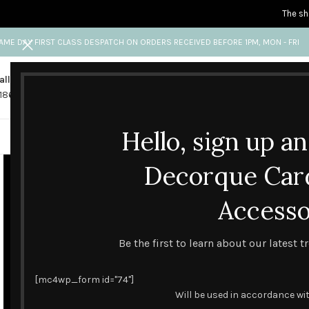
The sh
AME DAY FIRST CLASS DESPATCH ON ORDERS RECEIVED BEFORE 1PM, MON - FRI
all us
Any questions?
1865 841 689
info@decorquecards.com
Hello, sign up a
HANDMADE & PRINTED CARD
Decorque Car
Accesso
Be the first to learn about our latest 
[mc4wp_form id="74"]
Will be used in accordance wi