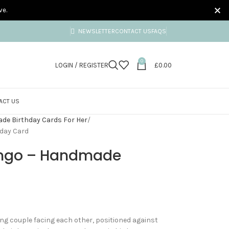
ve.
NEWSLETTER
CONTACT US
FAQS
0
LOGIN / REGISTER
£
0.00
ACT US
e Birthday Cards For Her
day Card
ingo – Handmade
ng couple facing each other, positioned against