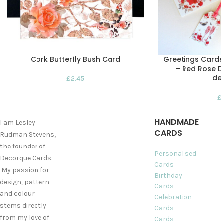
Cork Butterfly Bush Card
Greetings Card
– Red Rose D
de
£
2.45
HANDMADE
I am Lesley
CARDS
Rudman Stevens,
the founder of
Personalised
Decorque Cards.
Cards
My passion for
Birthday
design, pattern
Cards
and colour
Celebration
stems directly
Cards
from my love of
Cards