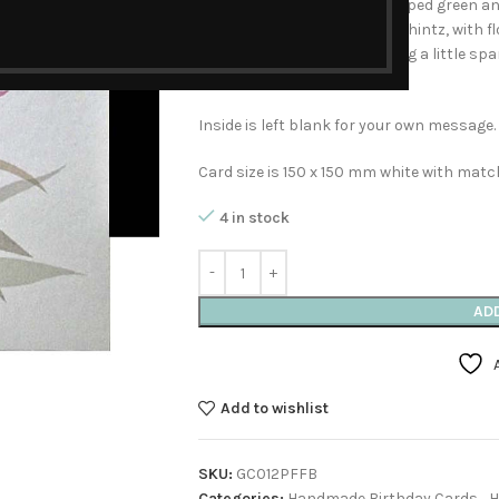
delicate overlapping fan-shaped green and
patterned with a pink floral chintz, with f
saying Happy Birthday. Adding a little sp
around in rings of gold dots.
Inside is left blank for your own message.
Card size is 150 x 150 mm white with mat
4 in stock
AD
Add to wishlist
SKU:
GC012PFFB
Categories:
Handmade Birthday Cards
,
H