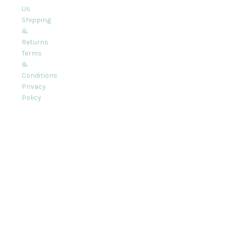
Us
Shipping
&
Returns
Terms
&
Conditions
Privacy
Policy