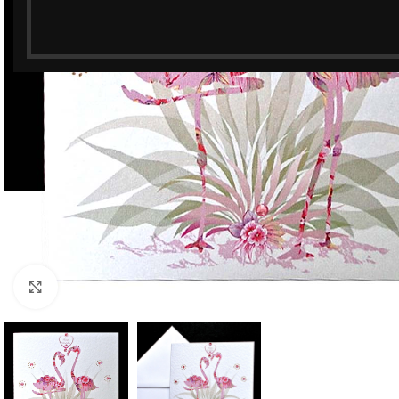
Click to enlarge