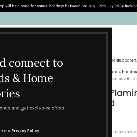
op will be closed for annual holidays between 3rd July - 15th July 2026 inclusi
nd connect to
S
PERSONALISED CARDS
HOME ACCESSORIES
HOW I CREATE & DESIGN
BLOG
CONT
Home
Handmade Birthday Cards
Handmad
ds & Home
Pink Fantasy Flamingo – Handmade Birth
ries
Pink Fantasy Flam
Birthday Card
trends and get exclusive offers
£
4.45
th our
Privacy Policy
These two beautiful flamingos make a lovi