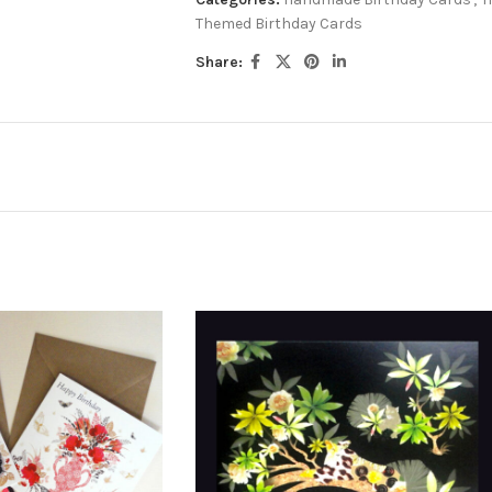
Themed Birthday Cards
Share: