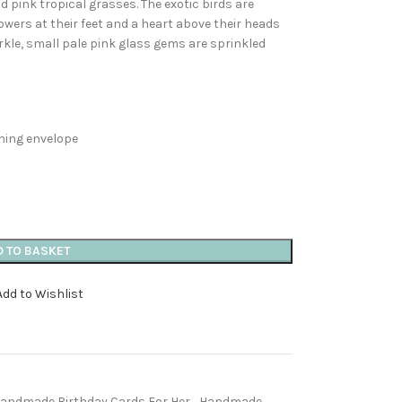
 pink tropical grasses. The exotic birds are
lowers at their feet and a heart above their heads
arkle, small pale pink glass gems are sprinkled
ching envelope
D TO BASKET
Add to Wishlist
andmade Birthday Cards For Her
,
Handmade