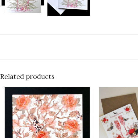
Related products