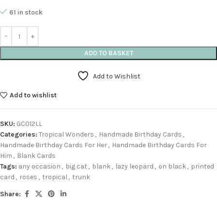
61 in stock
ADD TO BASKET
Add to Wishlist
Add to wishlist
SKU:
GC012LL
Categories:
Tropical Wonders
,
Handmade Birthday Cards
,
Handmade Birthday Cards For Her
,
Handmade Birthday Cards For
Him
,
Blank Cards
Tags:
any occasion
,
big cat
,
blank
,
lazy leopard
,
on black
,
printed
card
,
roses
,
tropical
,
trunk
Share: