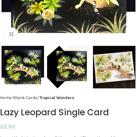
Click to enlarge
Home
Blank Cards
Tropical Wonders
Lazy Leopard Single Card
£
2.50