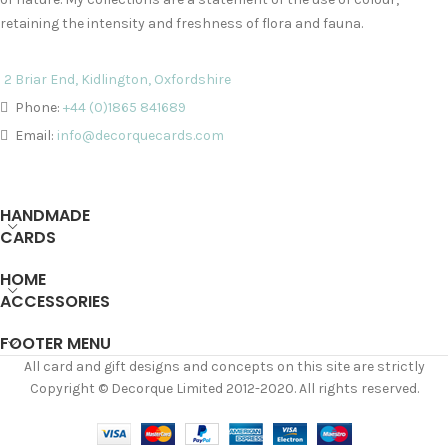
retaining the intensity and freshness of flora and fauna.
2 Briar End, Kidlington, Oxfordshire
Phone:
+44 (0)1865 841689
Email:
info@decorquecards.com
HANDMADE
CARDS
HOME
ACCESSORIES
FOOTER MENU
All card and gift designs and concepts on this site are strictly
Copyright © Decorque Limited 2012-2020. All rights reserved.