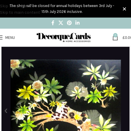
Skip to navigation
The shop will be closed for annual holidays between 3rd July -
15th July 2026 inclusive.
Skip to main content
0
MENU
£
0.0