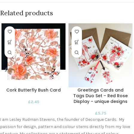
Related products
Cork Butterfly Bush Card
Greetings Cards and
Tags Duo Set – Red Rose
Display – unique designs
£
2.45
£
5.75
I am Lesley Rudman Stevens, the founder of Decorque Cards. My
passion for design, pattern and colour stems directly from my love
of nature. My collections are a statement of the use of colour,