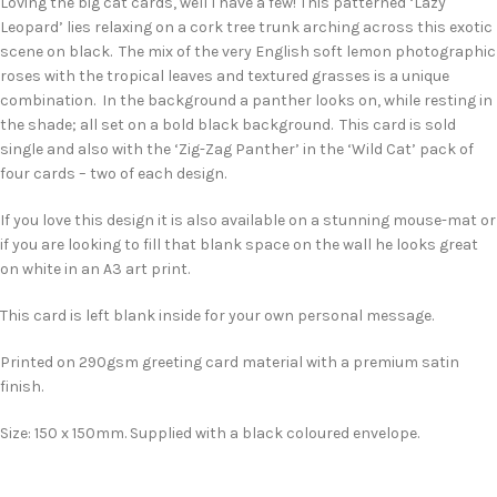
Loving the big cat cards, well I have a few! This patterned ‘Lazy
Leopard’ lies relaxing on a cork tree trunk arching across this exotic
scene on black. The mix of the very English soft lemon photographic
roses with the tropical leaves and textured grasses is a unique
combination. In the background a panther looks on, while resting in
the shade; all set on a bold black background. This card is sold
single and also with the ‘Zig-Zag Panther’ in the ‘Wild Cat’ pack of
four cards – two of each design.
If you love this design it is also available on a stunning mouse-mat or
if you are looking to fill that blank space on the wall he looks great
on white in an A3 art print.
This card is left blank inside for your own personal message.
Printed on 290gsm greeting card material with a premium satin
finish.
Size: 150 x 150mm. Supplied with a black coloured envelope.