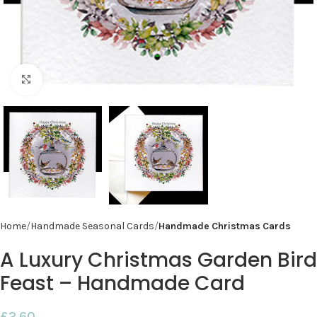
Click to enlarge
Home
Handmade Seasonal Cards
Handmade Christmas Cards
A Luxury Christmas Garden Bird
Feast – Handmade Card
£
2.60