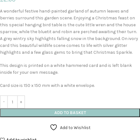
A wonderful festive hand-painted garland of autumn leaves and
berries surround this garden scene. Enjoying a Christmas feast on
this special hanging bird table is the cute little wren and the house
sparrow, while the bluetit and robin are perched awaiting their turn.
A grey wintry sky highlights falling snow in the background. On ivory
card this beautiful wildlife scene comes to life with silver glitter
highlights and a few glass gems to bring that Christmas Sparkle.
This design is printed on a white hammered card and is left blank
inside for your own message.
Card size is 150 x 150 mm with a white envelope.
ADD TO BASKET
Add to Wishlist
Add to wishlist