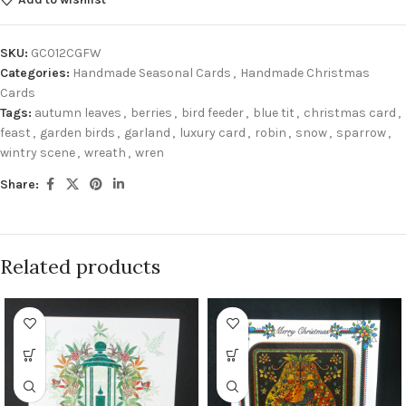
SKU:
GC012CGFW
Categories:
Handmade Seasonal Cards
,
Handmade Christmas
Cards
Tags:
autumn leaves
,
berries
,
bird feeder
,
blue tit
,
christmas card
,
feast
,
garden birds
,
garland
,
luxury card
,
robin
,
snow
,
sparrow
,
wintry scene
,
wreath
,
wren
Share:
Related products