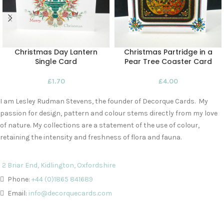
Christmas Day Lantern
Christmas Partridge in a
Single Card
Pear Tree Coaster Card
£
1.70
£
4.00
I am Lesley Rudman Stevens, the founder of Decorque Cards. My
passion for design, pattern and colour stems directly from my love
of nature. My collections are a statement of the use of colour,
retaining the intensity and freshness of flora and fauna.
2 Briar End, Kidlington, Oxfordshire
Phone:
+44 (0)1865 841689
Email:
info@decorquecards.com