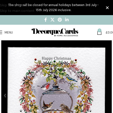
Skip to navigation
The shop will be closed for annual holidays between 3rd July -
15th July 2026 inclusive.
Skip to main content
0
MENU
£
0.0