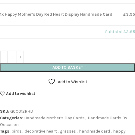
1x Happy Mother's Day Red Heart Display Handmade Card
£3.95
Subtotal
£3.95
ADD TO BASKET
Add to Wishlist
Add to wishlist
SKU:
GCC012RHD
Categories:
Handmade Mother's Day Cards
,
Handmade Cards By
Occasion
Tags:
birds
,
decorative heart
,
grasses
,
handmade card
,
happy