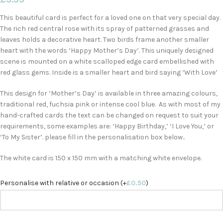
This beautiful card is perfect for a loved one on that very special day.
The rich red central rose with its spray of patterned grasses and
leaves holds a decorative heart. Two birds frame another smaller
heart with the words ‘Happy Mother’s Day’. This uniquely designed
scene is mounted on a white scalloped edge card embellished with
red glass gems. Inside is a smaller heart and bird saying ‘With Love’
This design for ‘Mother’s Day’ is available in three amazing colours,
traditional red, fuchsia pink or intense cool blue. As with most of my
hand-crafted cards the text can be changed on request to suit your
requirements, some examples are: ‘Happy Birthday,’ ‘I Love You,’ or
‘To My Sister’. please fill in the personalisation box below..
The white card is 150 x 150 mm with a matching white envelope.
Personalise with relative or occasion (+
£
0.50
)