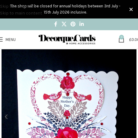
Skip to navigation
The shop will be closed for annual holidays between 3rd July -
15th July 2026 inclusive.
Skip to main content
0
MENU
£
0.0