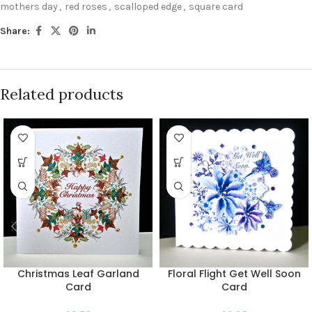
mothers day
,
red roses
,
scalloped edge
,
square card
Share:
Related products
Christmas Leaf Garland
Floral Flight Get Well Soon
Card
Card