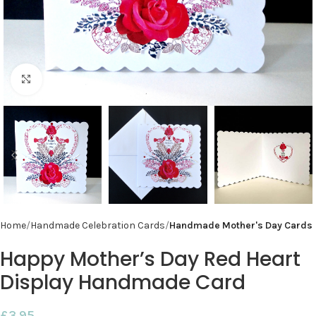
Click to enlarge
Home
Handmade Celebration Cards
Handmade Mother's Day Cards
Happy Mother’s Day Red Heart
Display Handmade Card
£
3.95