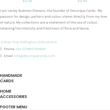
£
2.50
£
2.95
I am Lesley Rudman Stevens, the founder of Decorque Cards. My
passion for design, pattern and colour stems directly from my love
of nature. My collections are a statement of the use of colour,
retaining the intensity and freshness of flora and fauna.
2 Briar End, Kidlington, Oxfordshire
Phone:
+44 (0)1865 841689
Email:
info@decorquecards.com
HANDMADE
CARDS
HOME
ACCESSORIES
FOOTER MENU