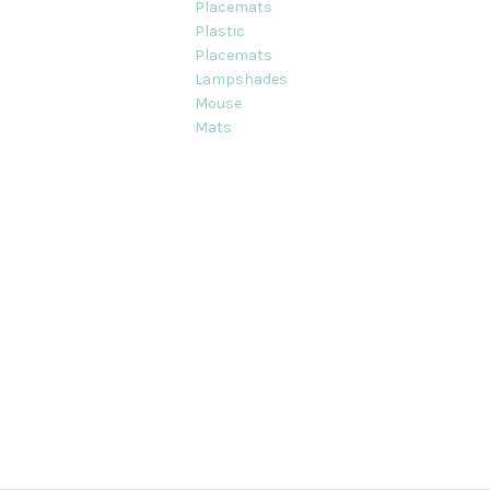
Placemats
Plastic
Placemats
Lampshades
Mouse
Mats