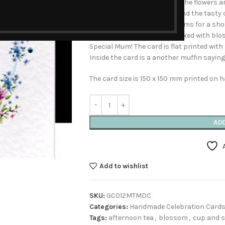
Teatime Handmade Card’ All the flowers a
decorative cup and saucer and the tasty 
favourite of mine, it only blooms for a sho
bring a garden to life. Intermixed with bl
Special Mum! The card is flat printed with
Inside the card is a another muffin saying
The card size is 150 x 150 mm printed on
AD
Add to wishlist
SKU:
GC012MTMDC
Categories:
Handmade Celebration Card
Tags:
afternoon tea
,
blossom
,
cup and 