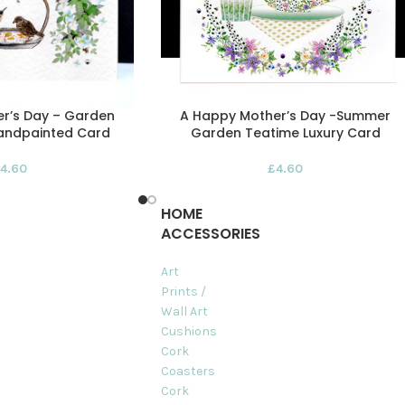
r’s Day – Garden
A Happy Mother’s Day -Summer
Handpainted Card
Garden Teatime Luxury Card
4.60
£
4.60
HOME
ACCESSORIES
Art
Prints /
Wall Art
Cushions
Cork
Coasters
Cork