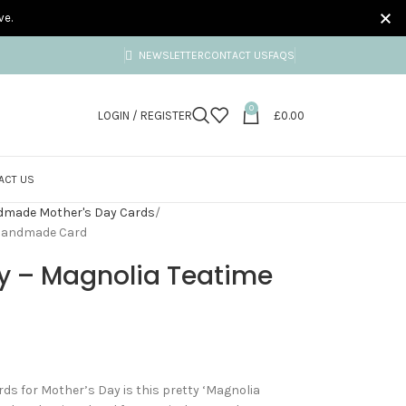
ve.
NEWSLETTER
CONTACT US
FAQS
0
LOGIN / REGISTER
£
0.00
ACT US
made Mother's Day Cards
 Handmade Card
y – Magnolia Teatime
ds for Mother’s Day is this pretty ‘Magnolia