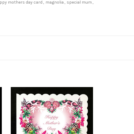
ppy mothers day card
,
magnolia
,
special mum
,