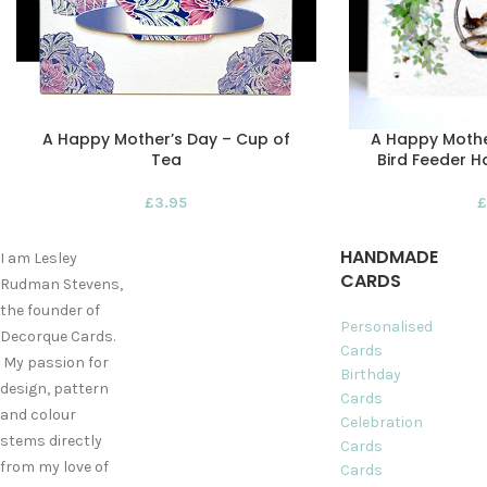
A Happy Mother’s Day – Cup of
A Happy Mothe
Tea
Bird Feeder 
£
3.95
£
HANDMADE
I am Lesley
CARDS
Rudman Stevens,
the founder of
Personalised
Decorque Cards.
Cards
My passion for
Birthday
design, pattern
Cards
and colour
Celebration
stems directly
Cards
from my love of
Cards