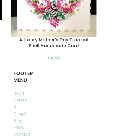
A Luxury Mother’s Day Tropical
Happy Moth
Shell Handmade Card
Han
£
4.60
FOOTER
MENU
How I
Create
&
Design
Blog
FAQ's
Contact