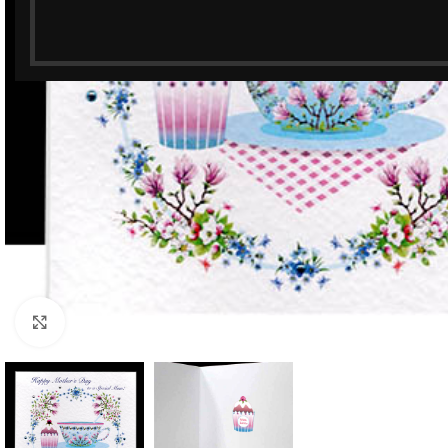
Click to enlarge