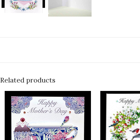
Related products