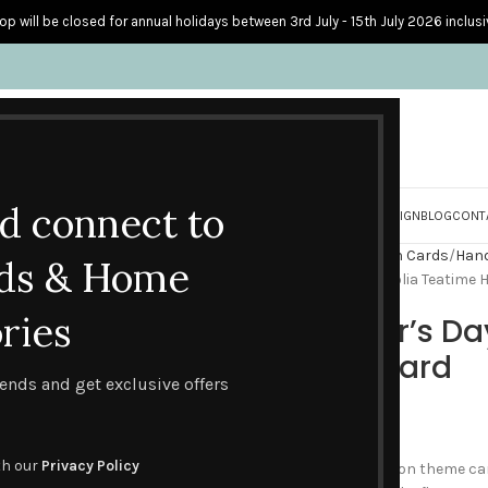
op will be closed for annual holidays between 3rd July - 15th July 2026 inclusi
nd connect to
S
PERSONALISED CARDS
HOME ACCESSORIES
HOW I CREATE & DESIGN
BLOG
CONT
Home
Handmade Celebration Cards
Hand
ds & Home
Happy Mother’s Day – Magnolia Teatime
ries
Happy Mother’s Da
Handmade Card
trends and get exclusive offers
£
4.60
th our
Privacy Policy
A new addition to the afternoon theme car