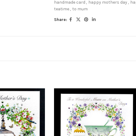
handmade card
,
happy mothers day
,
ha
teatime
,
to mum
Share: