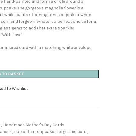
re hand-painted and form a circle around a
cupcake. The gorgeous magnolia flower is a
rt while but its stunning tones of pink or white
ossom and forget-me-nots it a perfect choice for a
 glass gems to add that extra sparkle!
 ‘With Love’
 hammered card with a matching white envelope.
D TO BASKET
Add to Wishlist
s
,
Handmade Mother's Day Cards
saucer
,
cup of tea
,
cupcake
,
forget me nots
,