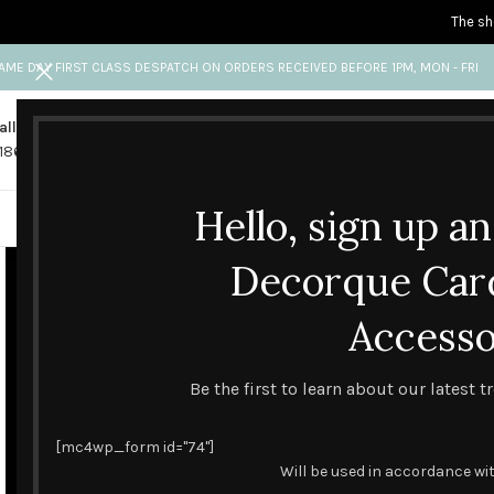
The sh
AME DAY FIRST CLASS DESPATCH ON ORDERS RECEIVED BEFORE 1PM, MON - FRI
all us
Any questions?
1865 841 689
info@decorquecards.com
Hello, sign up a
HANDMADE & PRINTED CARD
Decorque Car
Accesso
Be the first to learn about our latest 
[mc4wp_form id="74"]
Will be used in accordance wi