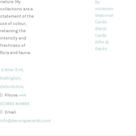
nature. My
by
occasion
collections are a
Seasonal
statement of the
Cards
use of colour,
Blank
retaining the
Cards
intensity and
Gifts &
freshness of
Packs
flora and fauna.
2 Briar End,
Kidlington,
Oxfordshire
Phone:
+44
(0)1865 841689
Email:
info@decorquecards.com