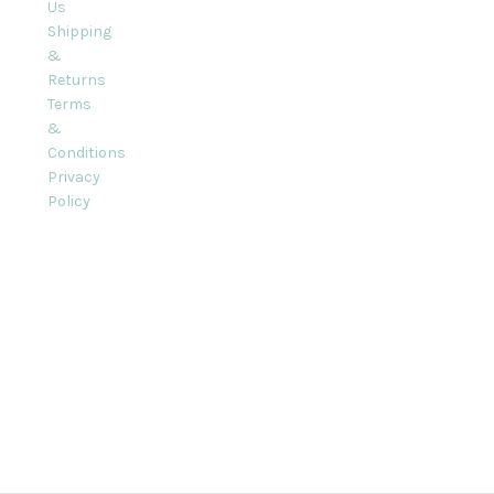
Us
Shipping
&
Returns
Terms
&
Conditions
Privacy
Policy