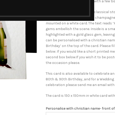
celebrate a special day than with a few 
The hand-crafted card has a classical ston
sparkling glass and bottle of champagne 
mounted on a white card. The text reads ‘
gems embellish the scene. Inside is a sm
highlighted with a gold glass gem, leavin
can be personalised with a christian na
Birthday’ on the top of the card. Please fi
below. If you would like a short printed me
second box below.If you wish it to be poste
the occasion please.
This card is also available to celebrate an
80th & 90th Birthday, and for a Wedding An
celebration please send me an email with
The card is 150 x 150mm in white card wit
Personalise with christian name- front of