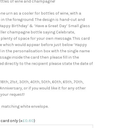
bottles of wine and champagne!
e urn as a cooler for bottles of wine, with a
in the foreground. The design is hand-cut and
Happy Birthday’ & ‘Have a Great Day’ Small glass
aller champagne bottle saying Celebrate,
g plenty of space for your own message. This card
me which would appear before just below ‘Happy
ll in the personalisation box with the single name
ssage inside the card then please fill in the
d directly to the recipient please state the date of
 18th, 21st, 30th, 40th, 50th, 60th, 65th, 70th,
niversary, or if you would like it for any other
 your request!
h matching white envelope.
 card only (+
£
0.60
)