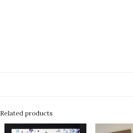
Related products