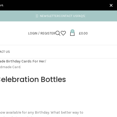
ve.
NEWSLETTER
CONTACT US
FAQS
0
LOGIN / REGISTER
£
0.00
ACT US
e Birthday Cards For Her
ndmade Card.
elebration Bottles
now available for any Birthday. What better way to