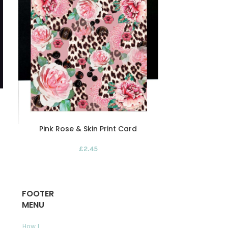
Pink Rose & Skin Print Card
Red Rose Dis
P
£
2.45
FOOTER
MENU
How I