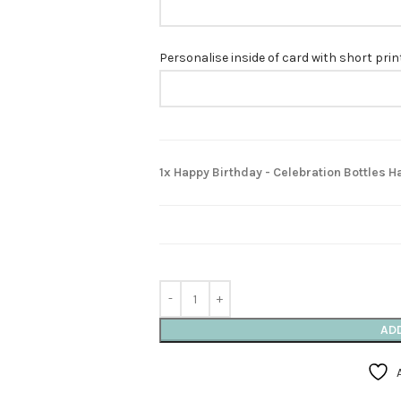
Personalise inside of card with short pri
1x Happy Birthday - Celebration Bottles
AD