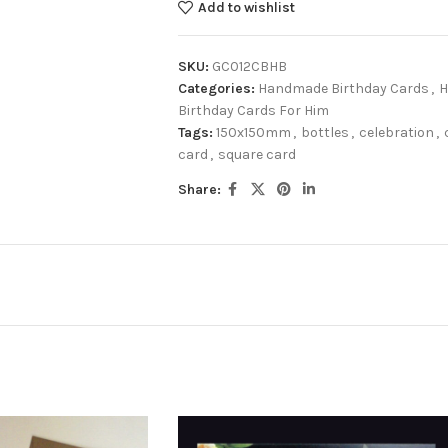
Add to wishlist
SKU:
GC012CBHB
Categories:
Handmade Birthday Cards
,
H
Birthday Cards For Him
Tags:
150x150mm
,
bottles
,
celebration
,
card
,
square card
Share: