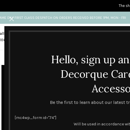
The sh
AME DAY FIRST CLASS DESPATCH ON ORDERS RECEIVED BEFORE 1PM, MON - FRI
all us
Any questions?
1865 841 689
info@decorquecards.com
Hello, sign up a
HANDMADE & PRINTED CARD
Decorque Car
Accesso
Be the first to learn about our latest 
[mc4wp_form id="74"]
Will be used in accordance wi