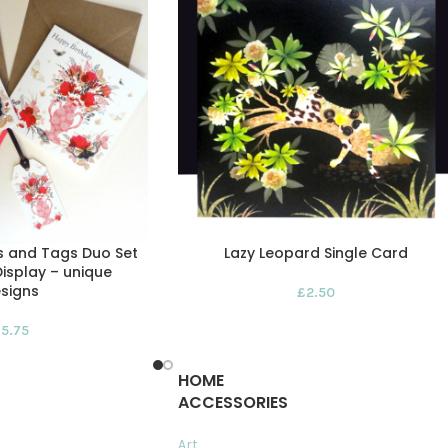
s and Tags Duo Set
Lazy Leopard Single Card
isplay – unique
signs
£
2.50
£
5.75
HOME
ACCESSORIES
Art