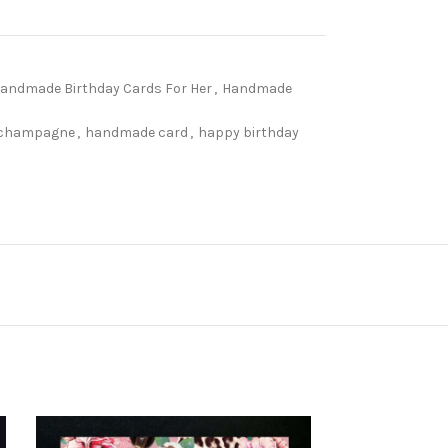
andmade Birthday Cards For Her
,
Handmade
champagne
,
handmade card
,
happy birthday