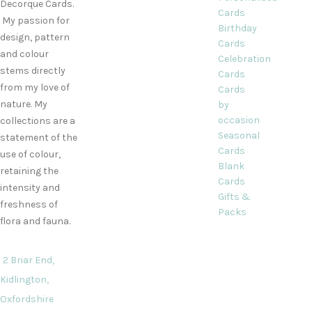
Decorque Cards.
Cards
My passion for
Birthday
design, pattern
Cards
and colour
Celebration
stems directly
Cards
from my love of
Cards
nature. My
by
occasion
collections are a
Seasonal
statement of the
Cards
use of colour,
Blank
retaining the
Cards
intensity and
Gifts &
freshness of
Packs
flora and fauna.
2 Briar End,
Kidlington,
Oxfordshire