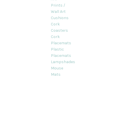
Prints /
Wall Art
Cushions
Cork
Coasters
Cork
Placemats
Plastic
Placemats
Lampshades
Mouse
Mats