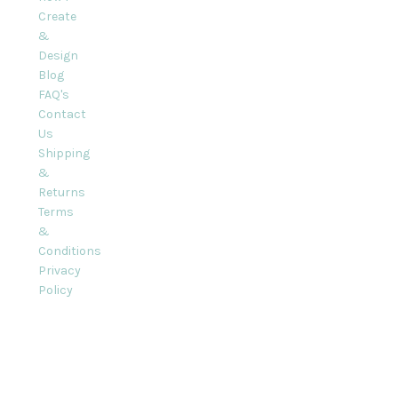
Create
&
Design
Blog
FAQ's
Contact
Us
Shipping
&
Returns
Terms
&
Conditions
Privacy
Policy