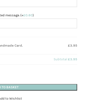
nted message. (+
£
0.60
)
 Handmade Card.
£3.95
Subtotal
£3.95
D TO BASKET
Add to Wishlist