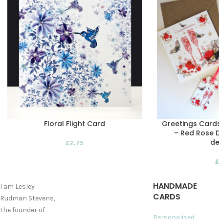
Floral Flight Card
Greetings Card
– Red Rose D
de
£
2.75
HANDMADE
I am Lesley
CARDS
Rudman Stevens,
the founder of
Personalised