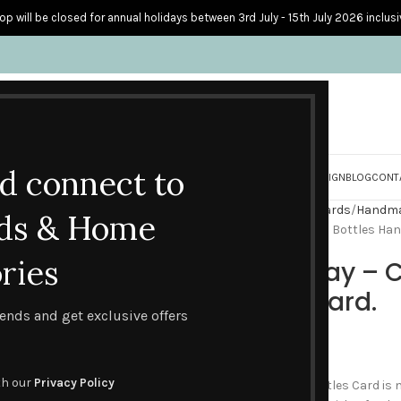
op will be closed for annual holidays between 3rd July - 15th July 2026 inclusi
nd connect to
S
PERSONALISED CARDS
HOME ACCESSORIES
HOW I CREATE & DESIGN
BLOG
CONT
Home
Handmade Birthday Cards
Handmad
ds & Home
Happy Birthday – Celebration Bottles Ha
ries
Happy Birthday – C
Handmade Card.
trends and get exclusive offers
£
3.95
th our
Privacy Policy
This popular Celebration Bottles Card is 