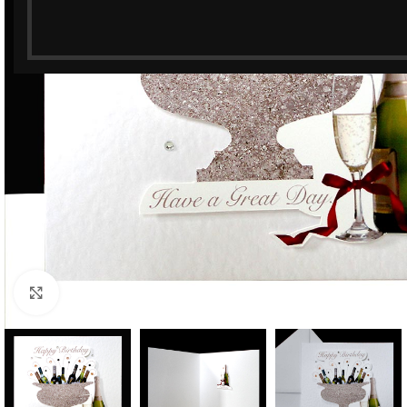
Click to enlarge