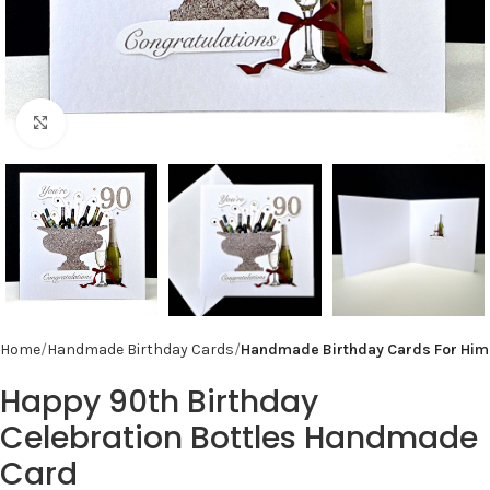
Click to enlarge
Home
Handmade Birthday Cards
Handmade Birthday Cards For Him
Happy 90th Birthday
Celebration Bottles Handmade
Card