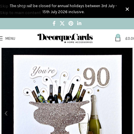
Skip to navigation
The shop will be closed for annual holidays between 3rd July -
15th July 2026 inclusive.
Skip to main content
0
MENU
£
0.0