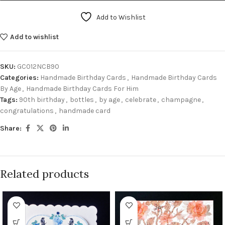
Add to Wishlist
Add to wishlist
SKU:
GC012NCB90
Categories:
Handmade Birthday Cards
,
Handmade Birthday Cards
By Age
,
Handmade Birthday Cards For Him
Tags:
90th birthday
,
bottles
,
by age
,
celebrate
,
champagne
,
congratulations
,
handmade card
Share:
Related products