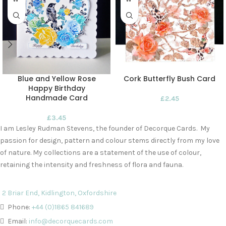
Blue and Yellow Rose
Cork Butterfly Bush Card
Happy Birthday
Handmade Card
£
2.45
£
3.45
I am Lesley Rudman Stevens, the founder of Decorque Cards. My
passion for design, pattern and colour stems directly from my love
of nature. My collections are a statement of the use of colour,
retaining the intensity and freshness of flora and fauna.
2 Briar End, Kidlington, Oxfordshire
Phone:
+44 (0)1865 841689
Email:
info@decorquecards.com