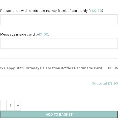
Personalise with christian name- front of card only (+
£
0.70
)
Message inside card (+
£
1.00
)
1x Happy 90th Birthday Celebration Bottles Handmade Card
£3.95
Subtotal
£3.95
ADD TO BASKET