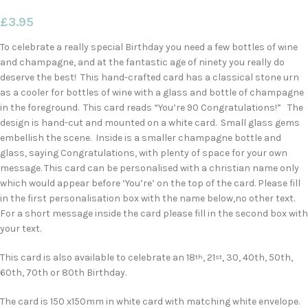
£
3.95
To celebrate a really special Birthday you need a few bottles of wine
and champagne, and at the fantastic age of ninety you really do
deserve the best! This hand-crafted card has a classical stone urn
as a cooler for bottles of wine with a glass and bottle of champagne
in the foreground. This card reads “You’re 90 Congratulations!” The
design is hand-cut and mounted on a white card. Small glass gems
embellish the scene. Inside is a smaller champagne bottle and
glass, saying Congratulations, with plenty of space for your own
message. This card can be personalised with a christian name only
which would appear before ‘You’re’ on the top of the card. Please fill
in the first personalisation box with the name below,no other text.
For a short message inside the card please fill in the second box with
your text.
This card is also available to celebrate an 18
, 21
, 30, 40th, 50th,
th
st
60th, 70th or 80th Birthday.
The card is 150 x150mm in white card with matching white envelope.