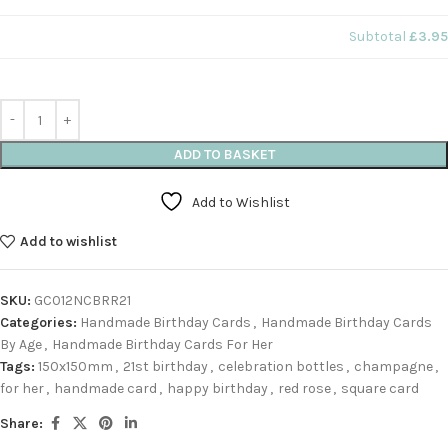
Subtotal
£3.95
ADD TO BASKET
Add to Wishlist
Add to wishlist
SKU:
GC012NCBRR21
Categories:
Handmade Birthday Cards
,
Handmade Birthday Cards
By Age
,
Handmade Birthday Cards For Her
Tags:
150x150mm
,
21st birthday
,
celebration bottles
,
champagne
,
for her
,
handmade card
,
happy birthday
,
red rose
,
square card
Share: