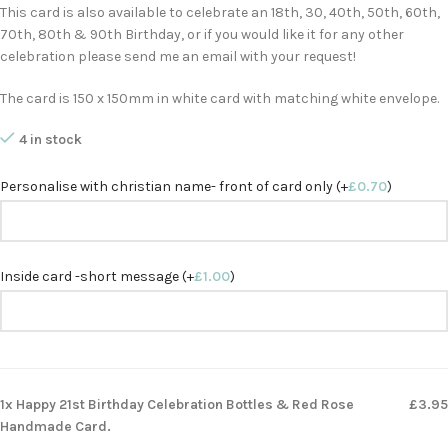
This card is also available to celebrate an 18th, 30, 40th, 50th, 60th,
70th, 80th & 90th Birthday, or if you would like it for any other
celebration please send me an email with your request!
The card is 150 x 150mm in white card with matching white envelope.
4 in stock
Personalise with christian name- front of card only (+
£
0.70
)
Inside card -short message (+
£
1.00
)
1x Happy 21st Birthday Celebration Bottles & Red Rose
£3.95
Handmade Card.