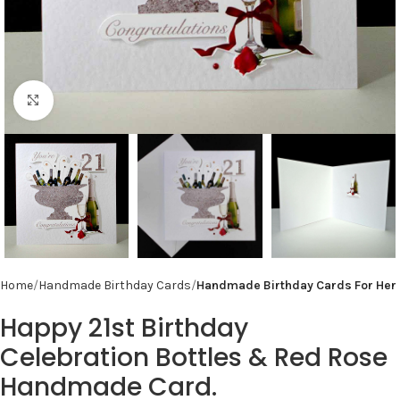
Click to enlarge
Home
Handmade Birthday Cards
Handmade Birthday Cards For Her
Happy 21st Birthday
Celebration Bottles & Red Rose
Handmade Card.