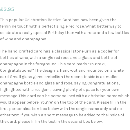
£
3.95
This popular Celebration Bottles Card has now been given the
feminine touch with a perfect single red rose. What better way to
celebrate a really special Birthday than with a rose and a few bottles
of wine and champagne!
The hand-crafted card has a classical stone urn as a cooler for
bottles of wine, with a single red rose and a glass and bottle of
champagne in the foreground. This card reads “You’re 21,
Congratulations!” The design is hand-cut and mounted on a white
card. Small glass gems embellish the scene. Inside is a smaller
champagne bottle and glass and rose, saying Congratulations,
highlighted with a red gem, leaving plenty of space for your own
message. This card can be personalised with a christian name which
would appear before ‘You’re’ on the top of the card. Please fill in the
first personalisation box below with the single name only and no
other text. If you wish a short message to be added to the inside of
the card, please fill in the text in the second box below.