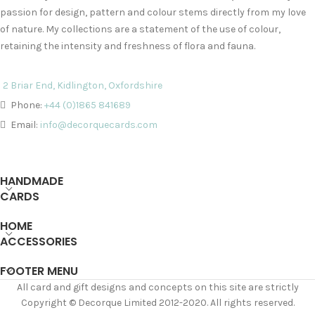
passion for design, pattern and colour stems directly from my love
of nature. My collections are a statement of the use of colour,
retaining the intensity and freshness of flora and fauna.
2 Briar End, Kidlington, Oxfordshire
Phone:
+44 (0)1865 841689
Email:
info@decorquecards.com
HANDMADE
CARDS
HOME
ACCESSORIES
FOOTER MENU
All card and gift designs and concepts on this site are strictly
Copyright © Decorque Limited 2012-2020. All rights reserved.