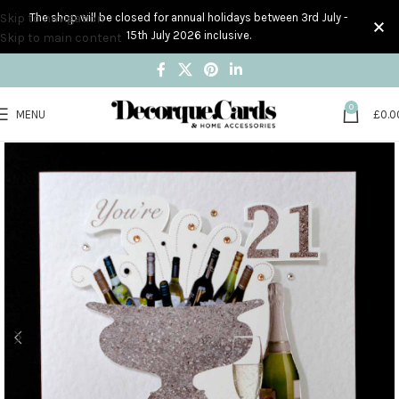
Skip to navigation
The shop will be closed for annual holidays between 3rd July -
15th July 2026 inclusive.
Skip to main content
0
MENU
£
0.0