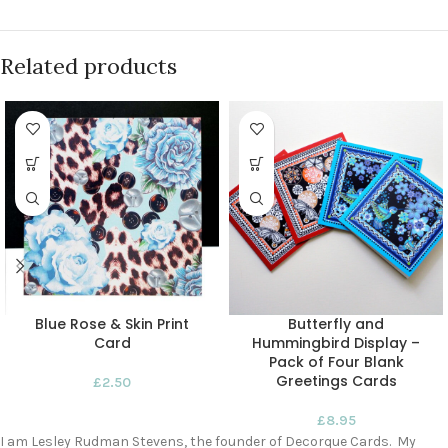
Related products
Blue Rose & Skin Print
Butterfly and
Card
Hummingbird Display –
Pack of Four Blank
Greetings Cards
£
2.50
£
8.95
I am Lesley Rudman Stevens, the founder of Decorque Cards. My