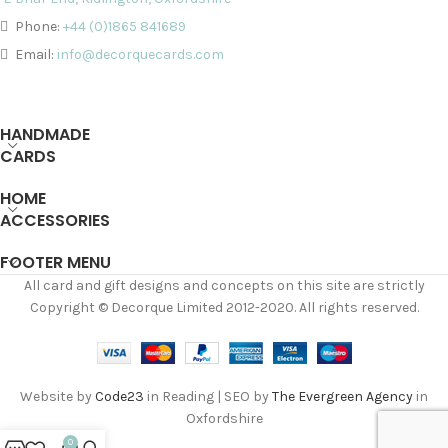
Phone:
+44 (0)1865 841689
Email:
info@decorquecards.com
HANDMADE
CARDS
HOME
ACCESSORIES
FOOTER MENU
All card and gift designs and concepts on this site are strictly
Copyright © Decorque Limited 2012-2020. All rights reserved.
Website by
Code23
in Reading | SEO by
The Evergreen Agency
in
Oxfordshire
0