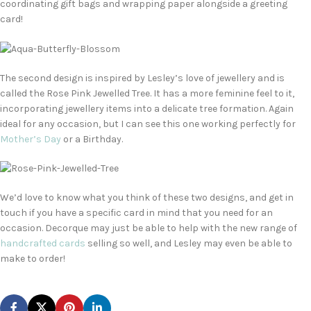
coordinating gift bags and wrapping paper alongside a greeting
card!
The second design is inspired by Lesley’s love of jewellery and is
called the Rose Pink Jewelled Tree. It has a more feminine feel to it,
incorporating jewellery items into a delicate tree formation. Again
ideal for any occasion, but I can see this one working perfectly for
Mother’s Day
or a Birthday.
We’d love to know what you think of these two designs, and get in
touch if you have a specific card in mind that you need for an
occasion. Decorque may just be able to help with the new range of
handcrafted cards
selling so well, and Lesley may even be able to
make to order!