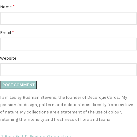
*
Name
*
Email
Website
I am Lesley Rudman Stevens, the founder of Decorque Cards. My
passion for design, pattern and colour stems directly from my love
of nature. My collections are a statement of the use of colour,
retaining the intensity and freshness of flora and fauna.
2 Briar End, Kidlington, Oxfordshire