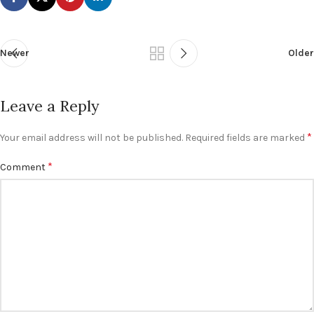
Newer
Older
Leave a Reply
*
Your email address will not be published.
Required fields are marked
*
Comment