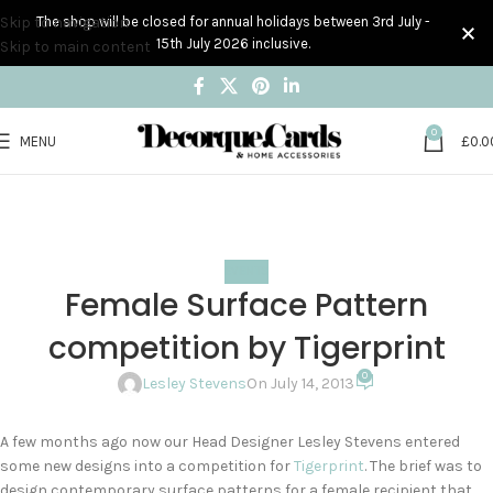
Skip to navigation
The shop will be closed for annual holidays between 3rd July -
15th July 2026 inclusive.
Skip to main content
0
MENU
£
0.0
Blog
Home
Events
EVENTS
Female Surface Pattern
competition by Tigerprint
0
Lesley Stevens
On July 14, 2013
A few months ago now our Head Designer Lesley Stevens entered
some new designs into a competition for
Tigerprint
. The brief was to
design contemporary surface patterns for a female recipient that