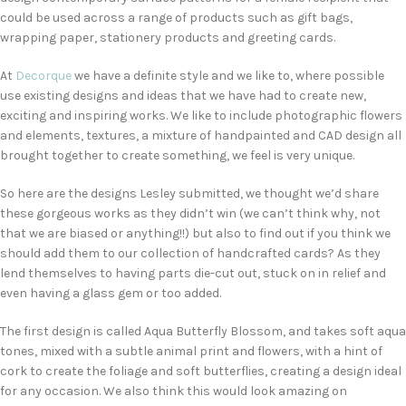
could be used across a range of products such as gift bags,
wrapping paper, stationery products and greeting cards.
At
Decorque
we have a definite style and we like to, where possible
use existing designs and ideas that we have had to create new,
exciting and inspiring works. We like to include photographic flowers
and elements, textures, a mixture of handpainted and CAD design all
brought together to create something, we feel is very unique.
So here are the designs Lesley submitted, we thought we’d share
these gorgeous works as they didn’t win (we can’t think why, not
that we are biased or anything!!) but also to find out if you think we
should add them to our collection of handcrafted cards? As they
lend themselves to having parts die-cut out, stuck on in relief and
even having a glass gem or too added.
The first design is called Aqua Butterfly Blossom, and takes soft aqua
tones, mixed with a subtle animal print and flowers, with a hint of
cork to create the foliage and soft butterflies, creating a design ideal
for any occasion. We also think this would look amazing on