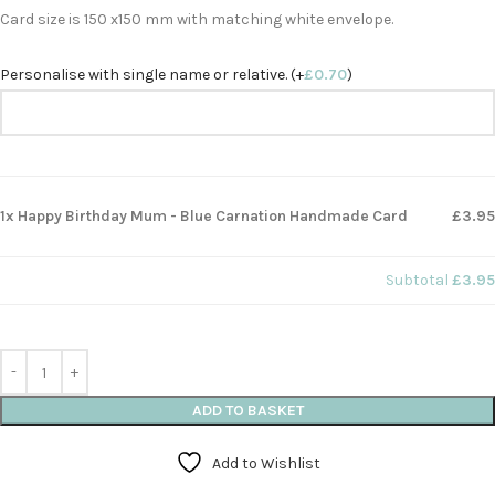
Card size is 150 x150 mm with matching white envelope.
Personalise with single name or relative. (+
£
0.70
)
1x Happy Birthday Mum - Blue Carnation Handmade Card
£3.95
Subtotal
£3.95
ADD TO BASKET
Add to Wishlist