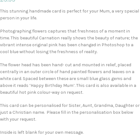
This stunning handmade card is perfect for your Mum, a very special
person in your life.
Photographing flowers captures that freshness of a moment in
time. This beautiful Carnation really shows the beauty of nature; the
vibrant intense original pink has been changed in Photoshop to a
cool blue without losing the freshness of reality.
The flower head has been hand- cut and mounted in relief, placed
centrally in an outer circle of hand painted flowers and leaves on a
white card. Spaced between these are small blue glass gems and
above it reads ‘Happy Birthday Mum’. This card is also available in a
beautiful hot pink colour-way on request.
This card can be personalised for Sister, Aunt, Grandma, Daughter or
just a Christian name. Please fill in the personalisation box below
with your request.
Inside is left blank for your own message.