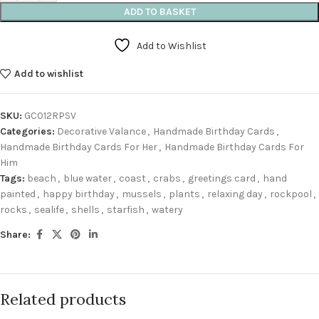
ADD TO BASKET
Add to Wishlist
Add to wishlist
SKU:
GC012RPSV
Categories:
Decorative Valance
,
Handmade Birthday Cards
,
Handmade Birthday Cards For Her
,
Handmade Birthday Cards For
Him
Tags:
beach
,
blue water
,
coast
,
crabs
,
greetings card
,
hand
painted
,
happy birthday
,
mussels
,
plants
,
relaxing day
,
rockpool
,
rocks
,
sealife
,
shells
,
starfish
,
watery
Share:
Related products