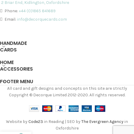
2 Briar End, Kidlington, Oxfordshire
Phone:
+44 (0)1865 841689
Email:
info@decorquecards.com
HANDMADE
CARDS
HOME
ACCESSORIES
FOOTER MENU
All card and gift designs and concepts on this site are strictly
Copyright © Decorque Limited 2012-2020. All rights reserved.
Website by
Code23
in Reading | SEO by
The Evergreen Agency
in
Oxfordshire