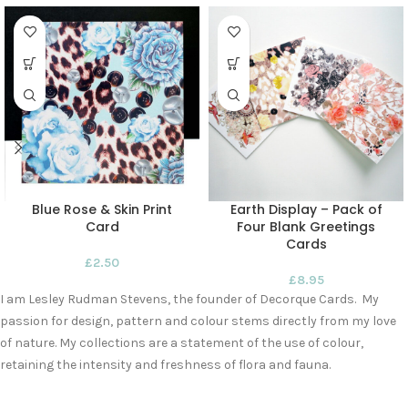
Blue Rose & Skin Print
Earth Display – Pack of
Card
Four Blank Greetings
Cards
£
2.50
£
8.95
I am Lesley Rudman Stevens, the founder of Decorque Cards. My
passion for design, pattern and colour stems directly from my love
of nature. My collections are a statement of the use of colour,
retaining the intensity and freshness of flora and fauna.