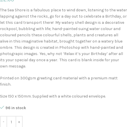
The Sea Shore is a fabulous place to wind down, listening to the water
lapping against the rocks, go for a day out to celebrate a Birthday, or
let this card transport there! My watery shell design is a decorative
rockpool, bubbling with life; hand-painted suing water colour and
coloured pencils these colourful shells, plants and creatures all
alive in this imaginative habitat, brought together on a watery blue
ombre. This design is created in Photoshop with hand-painted and
photograpic images. Yes, why not ‘Relax it’s your Birthday’ after all
its your special day once a year. This card is blank inside for your
own message.
Printed on 300gsm greeting card material with a premium matt
finish.
Size 150 x 150mm. Supplied with a white coloured envelope.
96 in stock