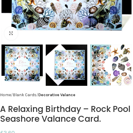
Click to enlarge
Home
Blank Cards
Decorative Valance
A Relaxing Birthday – Rock Pool
Seashore Valance Card.
£
2.60