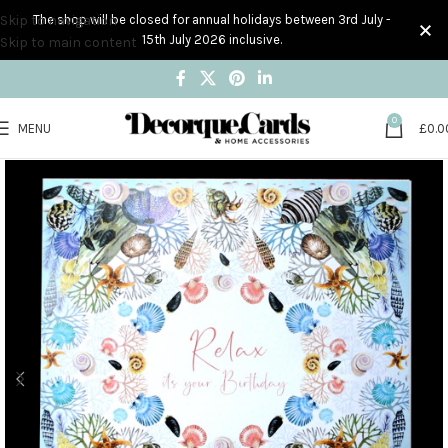
Skip to navigation
The shop will be closed for annual holidays between 3rd July -
15th July 2026 inclusive.
Skip to main content
0
MENU
£
0.0