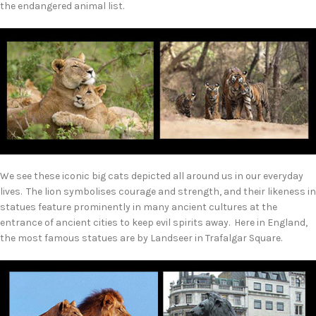
the endangered animal list.
We see these iconic big cats depicted all around us in our everyday
lives. The lion symbolises courage and strength, and their likeness in
statues feature prominently in many ancient cultures at the
entrance of ancient cities to keep evil spirits away. Here in England,
the most famous statues are by Landseer in Trafalgar Square.