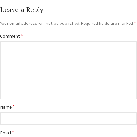
Leave a Reply
*
Your email address will not be published.
Required fields are marked
*
Comment
*
Name
*
Email