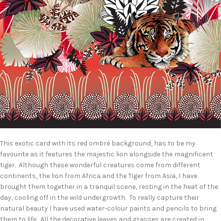
This exotic card with its red ombré background, has to be my
favourite as it features the majestic lion alongside the magnificent
tiger. Although these wonderful creatures come from different
continents, the lion from Africa and the Tiger from Asia, I have
brought them together in a tranquil scene, resting in the heat of the
day, cooling off in the wild undergrowth. To really capture their
natural beauty I have used water-colour paints and pencils to bring
them to life. All the decorative leaves and grasses are created in