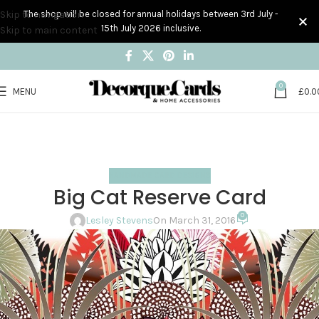
Skip to navigation
The shop will be closed for annual holidays between 3rd July -
15th July 2026 inclusive.
Skip to main content
0
MENU
£
0.0
Blog
Home
Handmade Card Designs
HANDMADE CARD DESIGNS
Big Cat Reserve Card
0
Lesley Stevens
On March 31, 2016