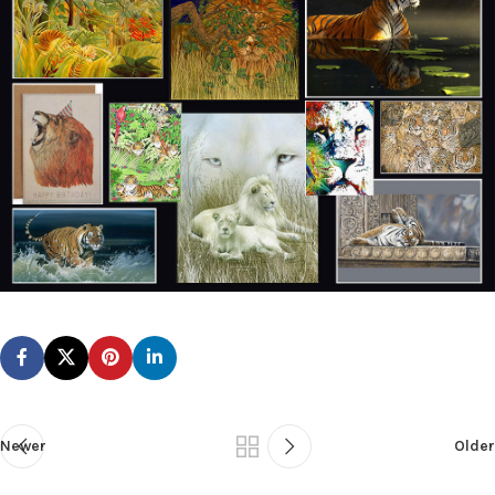
Newer
Older