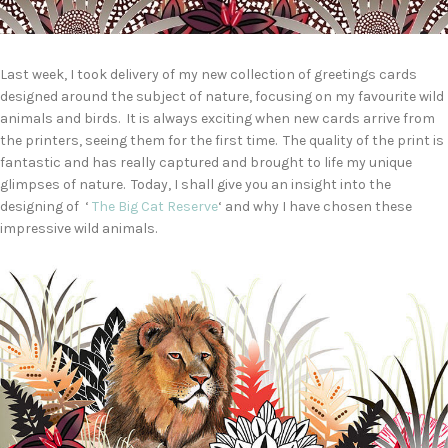
Last week, I took delivery of my new collection of greetings cards
designed around the subject of nature, focusing on my favourite wild
animals and birds. It is always exciting when new cards arrive from
the printers, seeing them for the first time. The quality of the print is
fantastic and has really captured and brought to life my unique
glimpses of nature. Today, I shall give you an insight into the
designing of ‘
The Big Cat Reserve
‘ and why I have chosen these
impressive wild animals.