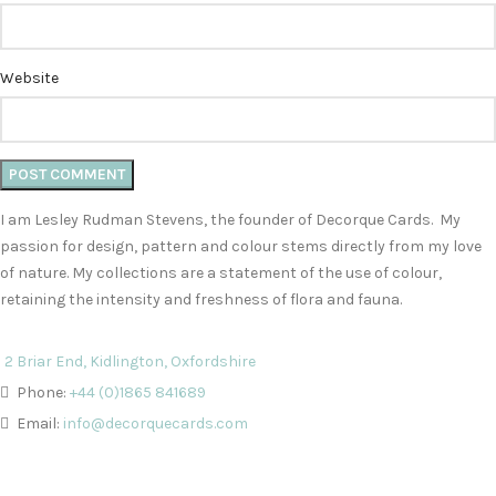
Website
I am Lesley Rudman Stevens, the founder of Decorque Cards. My
passion for design, pattern and colour stems directly from my love
of nature. My collections are a statement of the use of colour,
retaining the intensity and freshness of flora and fauna.
2 Briar End, Kidlington, Oxfordshire
Phone:
+44 (0)1865 841689
Email:
info@decorquecards.com