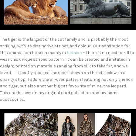
The tiger is the largest of the cat family and is probably the most
striking, with its distinctive stripes and colour. Our admiration for
this animal can be seen mainly in
fashion
– there is no need to kill to
wear this unique striped pattern. It can be created and imitated in
design; printed on materials ranging from silk to fake fur, and we
love it! I recently spotted the scarf shown on the left below, in a
charity shop. I adore the all-over pattern featuring not only the lion
and tiger, but also another big cat favourite of mine, the leopard.
This can be seen in my original card collection and my home
accessories.