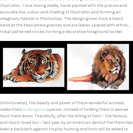
Illustrator. I love mixing media, hand-painted with the precise and
accurate line, colour and shading of Illustrator and forming an
imaginary habitat in Photoshop. The design grows from a black
band at the base where grasses and are leaves spaced with ethnic,
tribal patterned circles forming a decorative foreground border.
Unfortunately, the beauty and power of these wonderful animals
make them
endangered
species; instead of holding them in awe we
hunt them down! Thankfully, after the killing of Cecil – the famous
and much-loved lion – last year by an American dentist the there has
been a backlash against trophy-hunting and lions will be added to