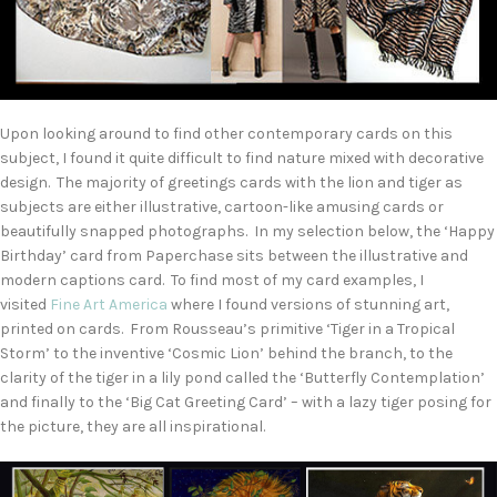
Upon looking around to find other contemporary cards on this
subject, I found it quite difficult to find nature mixed with decorative
design. The majority of greetings cards with the lion and tiger as
subjects are either illustrative, cartoon-like amusing cards or
beautifully snapped photographs. In my selection below, the ‘Happy
Birthday’ card from Paperchase sits between the illustrative and
modern captions card. To find most of my card examples, I
visited
Fine Art America
where I found versions of stunning art,
printed on cards. From Rousseau’s primitive ‘Tiger in a Tropical
Storm’ to the inventive ‘Cosmic Lion’ behind the branch, to the
clarity of the tiger in a lily pond called the ‘Butterfly Contemplation’
and finally to the ‘Big Cat Greeting Card’ – with a lazy tiger posing for
the picture, they are all inspirational.