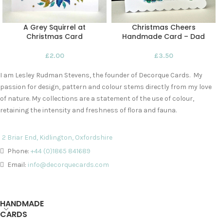
A Grey Squirrel at
Christmas Cheers
Christmas Card
Handmade Card – Dad
£
2.00
£
3.50
I am Lesley Rudman Stevens, the founder of Decorque Cards. My
passion for design, pattern and colour stems directly from my love
of nature. My collections are a statement of the use of colour,
retaining the intensity and freshness of flora and fauna.
2 Briar End, Kidlington, Oxfordshire
Phone:
+44 (0)1865 841689
Email:
info@decorquecards.com
HANDMADE
CARDS