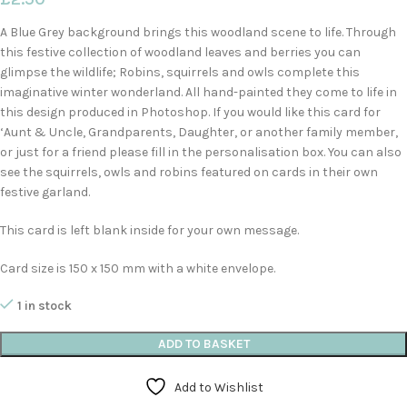
A Blue Grey background brings this woodland scene to life. Through
this festive collection of woodland leaves and berries you can
glimpse the wildlife; Robins, squirrels and owls complete this
imaginative winter wonderland. All hand-painted they come to life in
this design produced in Photoshop. If you would like this card for
‘Aunt & Uncle, Grandparents, Daughter, or another family member,
or just for a friend please fill in the personalisation box. You can also
see the squirrels, owls and robins featured on cards in their own
festive garland.
This card is left blank inside for your own message.
Card size is 150 x 150 mm with a white envelope.
1 in stock
ADD TO BASKET
Add to Wishlist