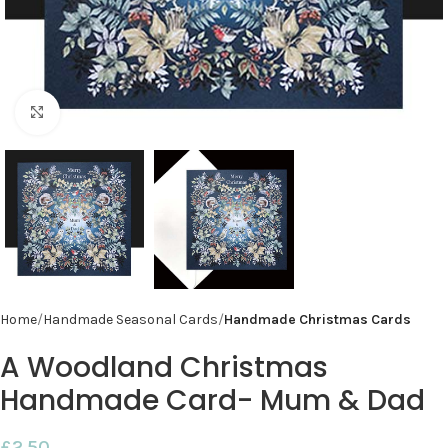
Click to enlarge
Home
Handmade Seasonal Cards
Handmade Christmas Cards
A Woodland Christmas
Handmade Card- Mum & Dad
£
2.50