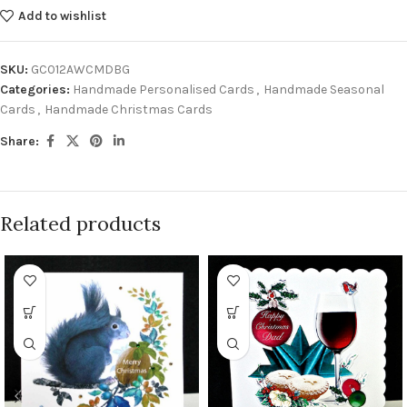
Add to wishlist
SKU:
GC012AWCMDBG
Categories:
Handmade Personalised Cards
,
Handmade Seasonal
Cards
,
Handmade Christmas Cards
Share:
Related products