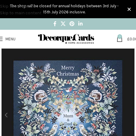
Skip to navigation
The shop will be closed for annual holidays between 3rd July -
15th July 2026 inclusive.
Skip to main content
0
MENU
£
0.0