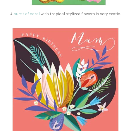
A
burst of coral
with tropical stylized flowers is very exotic.