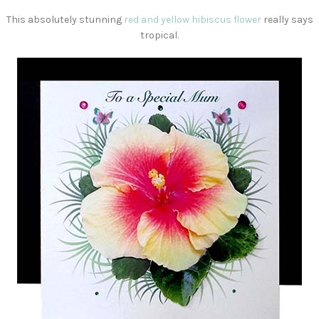
This absolutely stunning
red and yellow hibiscus flower
really says
tropical.