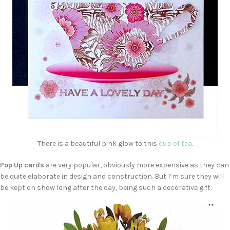
There is a beautiful pink glow to this
cup of tea
.
Pop Up cards
are very popular, obviously more expensive as they can
be quite elaborate in design and construction. But I’m sure they will
be kept on show long after the day, being such a decorative gift.