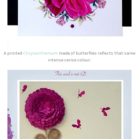
A printed
Chrysanthemum
made of butterflies reflects that same
intense cerise colour.