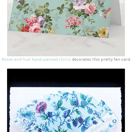
Roses and fruit hand-painted chintz
decorates this pretty fan card.