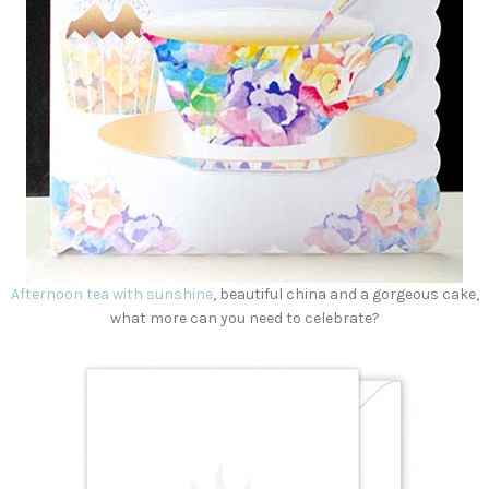
Afternoon tea with sunshine
, beautiful china and a gorgeous cake,
what more can you need to celebrate?