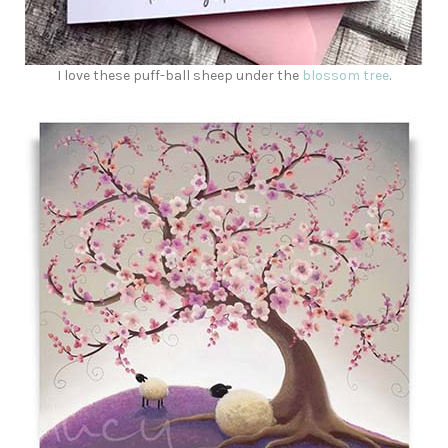
I love these puff-ball sheep under the
blossom tree
.