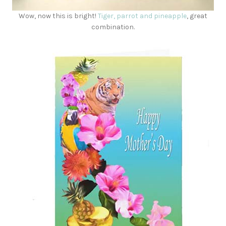
Wow, now this is bright!
Tiger, parrot and pineapple
, great
combination.