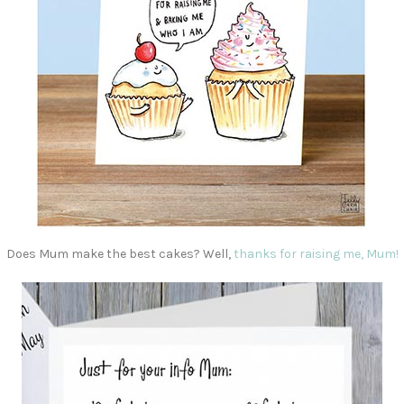
Does Mum make the best cakes? Well,
thanks for raising me, Mum!