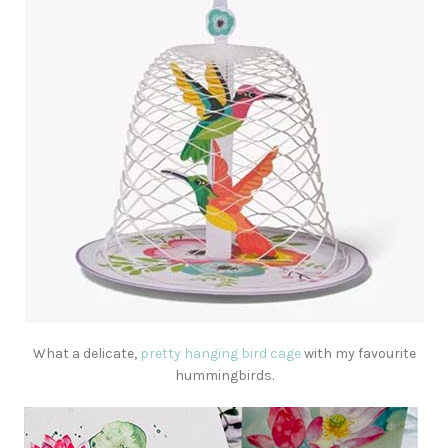
What a delicate,
pretty hanging bird cage
with my favourite
hummingbirds.