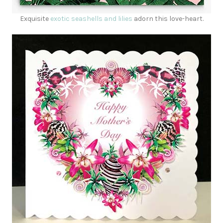
Exquisite
exotic seashells and lilies
adorn this love-heart.