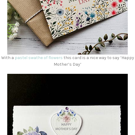
With a
pastel swathe of flowers
this card is a nice way to say ‘Happy
Mother’s Day’