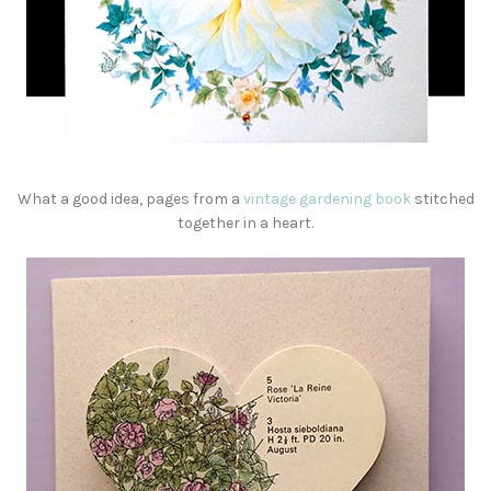
What a good idea, pages from a
vintage gardening book
stitched
together in a heart.