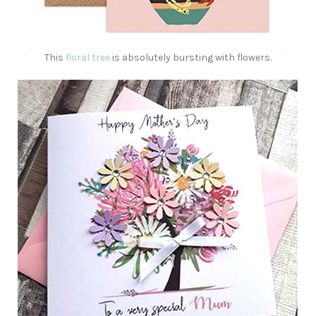
This
floral tree
is absolutely bursting with flowers.