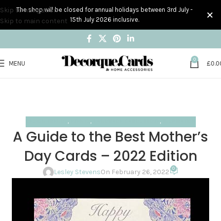
Skip to navigation
The shop will be closed for annual holidays between 3rd July -
15th July 2026 inclusive.
Skip to main content
0
MENU
£
0.0
Blog
Home
Design trends
DESIGN TRENDS
,
EVENTS
,
HANDMADE CARDS I LOVE
,
INSPIRATION
A Guide to the Best Mother’s
Day Cards – 2022 Edition
0
Lesley Stevens
On February 26, 2022