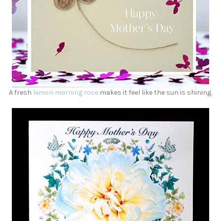
A fresh
lemon morning rose
makes it feel like the sun is shining.