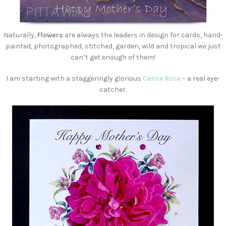
Naturally,
Flowers
are always the leaders in design for cards, hand-
painted, photographed, stitched, garden, wild and tropical we just
can’t get enough of them!
I am starting with a staggeringly glorious
Cerise Rose
– a real eye-
catcher.