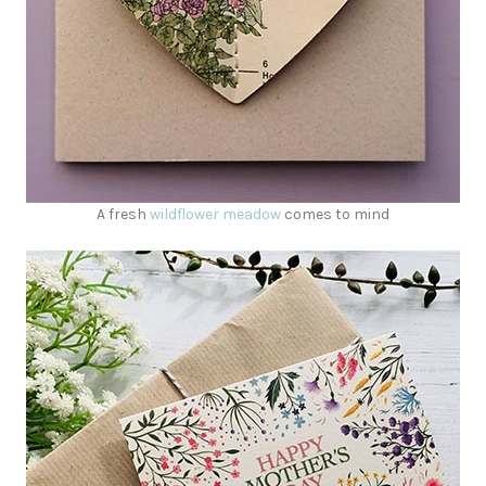
A fresh
wildflower meadow
comes to mind