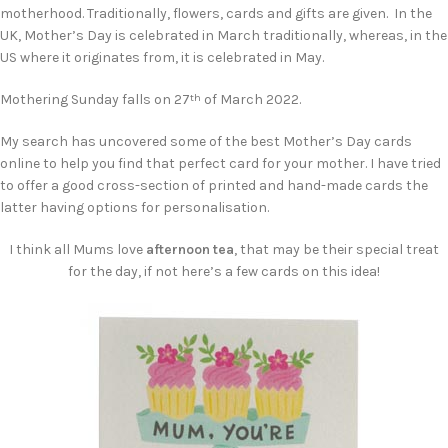
motherhood. Traditionally, flowers, cards and gifts are given. In the
UK, Mother’s Day is celebrated in March traditionally, whereas, in the
US where it originates from, it is celebrated in May.
Mothering Sunday falls on 27
of March 2022.
th
My search has uncovered some of the best Mother’s Day cards
online to help you find that perfect card for your mother. I have tried
to offer a good cross-section of printed and hand-made cards the
latter having options for personalisation.
I think all Mums love
afternoon tea
, that may be their special treat
for the day, if not here’s a few cards on this idea!