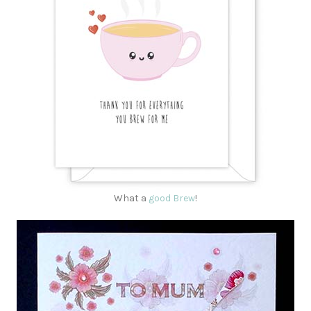
What a
good Brew
!