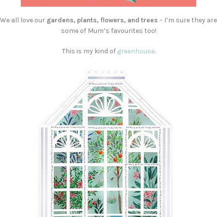
We all love our
gardens, plants, flowers, and trees
– I’m sure they are
some of Mum’s favourites too!
This is my kind of
greenhouse
.