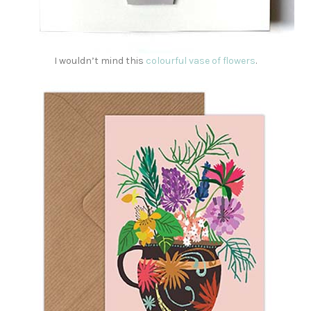
I wouldn’t mind this
colourful vase of flowers
.