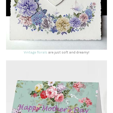
Vintage florals
are just soft and dreamy!