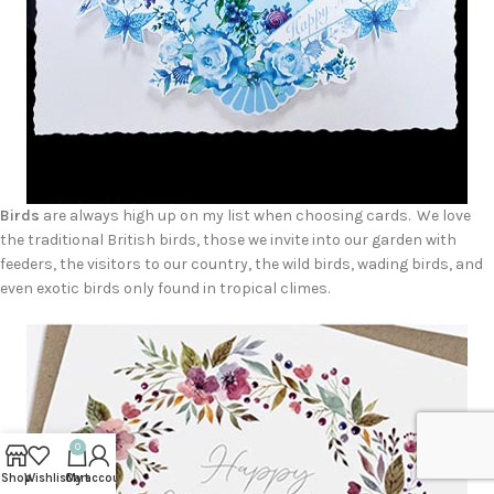
Birds
are always high up on my list when choosing cards. We love
the traditional British birds, those we invite into our garden with
feeders, the visitors to our country, the wild birds, wading birds, and
even exotic birds only found in tropical climes.
0
Shop
Wishlist
Cart
My account