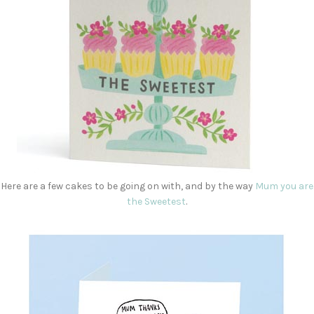
Here are a few cakes to be going on with, and by the way
Mum you are
the Sweetest
.