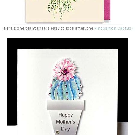
Here’s one plant that is easy to look after, the
Pincushion Cactus