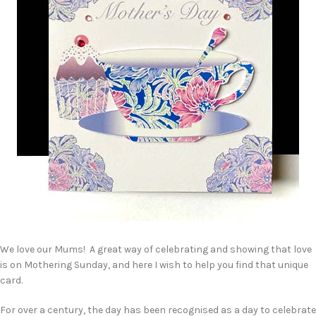
We love our Mums! A great way of celebrating and showing that love
is on Mothering Sunday, and here I wish to help you find that unique
card.
For over a century, the day has been recognised as a day to celebrate