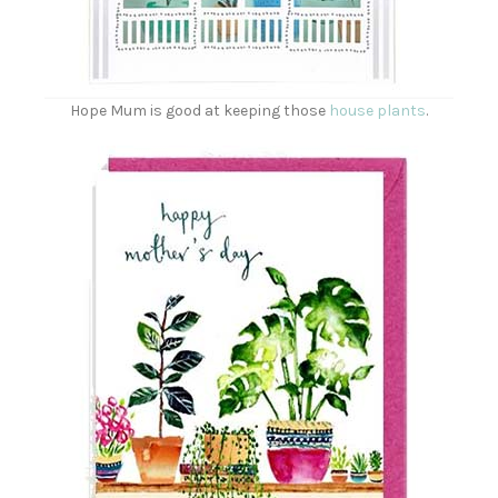
Hope Mum is good at keeping those
house plants
.