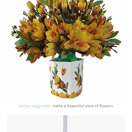
Yellow magnolias
make a beautiful vase of flowers.