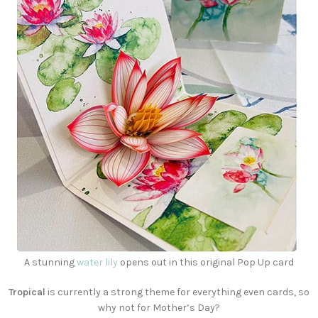
A stunning
water lily
opens out in this original Pop Up card
Tropical
is currently a strong theme for everything even cards, so
why not for Mother’s Day?