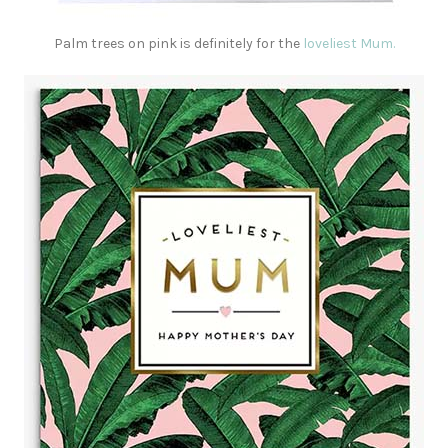
Palm trees on pink is definitely for the
loveliest Mum.