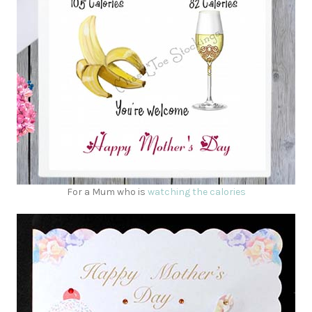
For a Mum who is
watching the calories