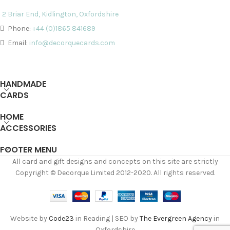
2 Briar End, Kidlington, Oxfordshire
Phone:
+44 (0)1865 841689
Email:
info@decorquecards.com
HANDMADE
CARDS
HOME
ACCESSORIES
FOOTER MENU
All card and gift designs and concepts on this site are strictly
Copyright © Decorque Limited 2012-2020. All rights reserved.
Website by
Code23
in Reading | SEO by
The Evergreen Agency
in
Oxfordshire