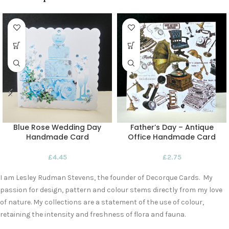
Blue Rose Wedding Day
Father’s Day – Antique
Handmade Card
Office Handmade Card
£
4.45
£
2.75
I am Lesley Rudman Stevens, the founder of Decorque Cards. My
passion for design, pattern and colour stems directly from my love
of nature. My collections are a statement of the use of colour,
retaining the intensity and freshness of flora and fauna.