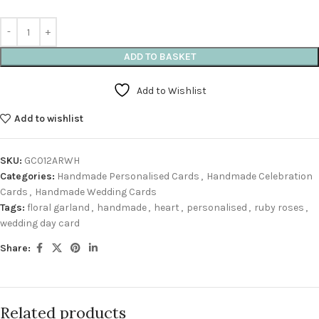
ADD TO BASKET
Add to Wishlist
Add to wishlist
SKU:
GC012ARWH
Categories:
Handmade Personalised Cards
,
Handmade Celebration
Cards
,
Handmade Wedding Cards
Tags:
floral garland
,
handmade
,
heart
,
personalised
,
ruby roses
,
wedding day card
Share:
Related products