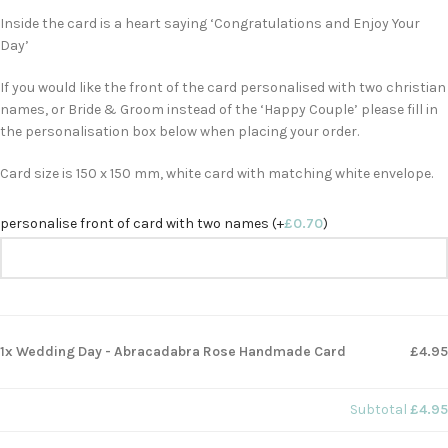
Inside the card is a heart saying ‘Congratulations and Enjoy Your
Day’
If you would like the front of the card personalised with two christian
names, or Bride & Groom instead of the ‘Happy Couple’ please fill in
the personalisation box below when placing your order.
Card size is 150 x 150 mm, white card with matching white envelope.
personalise front of card with two names (+
£
0.70
)
1x Wedding Day - Abracadabra Rose Handmade Card
£4.95
Subtotal
£4.95