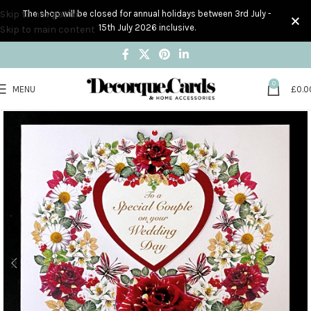
Skip to navigation
The shop will be closed for annual holidays between 3rd July -
15th July 2026 inclusive.
Skip to main content
0
MENU
£
0.0