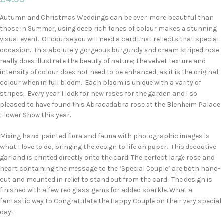
Autumn and Christmas Weddings can be even more beautiful than
those in Summer, using deep rich tones of colour makes a stunning
visual event. Of course you will need a card that reflects that special
occasion. This abolutely gorgeous burgundy and cream striped rose
really does illustrate the beauty of nature; the velvet texture and
intensity of colour does not need to be enhanced, as it is the original
colour when in full bloom. Each bloom is unique with a varity of
stripes. Every year I look for new roses for the garden and I so
pleased to have found this Abracadabra rose at the Blenheim Palace
Flower Show this year.
Mixing hand-painted flora and fauna with photographic images is
what I love to do, bringing the design to life on paper. This decoative
garland is printed directly onto the card. The perfect large rose and
heart containing the message to the ‘Special Couple’ are both hand-
cut and mounted in relief to stand out from the card. The design is
finished with a few red glass gems for added sparkle. What a
fantastic way to Congratulate the Happy Couple on their very special
day!