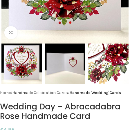
Click to enlarge
Home
Handmade Celebration Cards
Handmade Wedding Cards
Wedding Day – Abracadabra
Rose Handmade Card
£
4.95