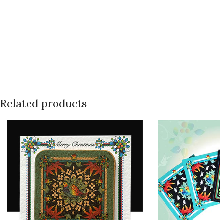
Related products