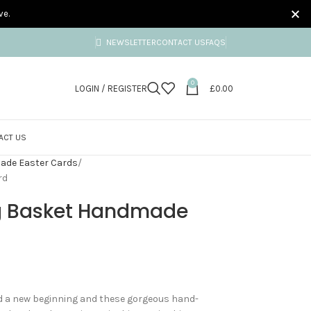
ve.
NEWSLETTER
CONTACT US
FAQS
0
LOGIN / REGISTER
£
0.00
ACT US
de Easter Cards
rd
gg Basket Handmade
and a new beginning and these gorgeous hand-