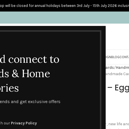
op will be closed for annual holidays between 3rd July - 15th July 2026 inclusi
nd connect to
S
PERSONALISED CARDS
HOME ACCESSORIES
HOW I CREATE & DESIGN
BLOG
CONT
Home
Handmade Seasonal Cards
Handma
ds & Home
Happy Easter – Egg Basket Handmade Ca
ries
Happy Easter – E
Card
trends and get exclusive offers
£
2.45
th our
Privacy Policy
What do we think of at Easter, new life 