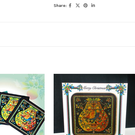
Share: