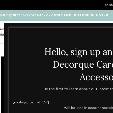
The sh
AME DAY FIRST CLASS DESPATCH ON ORDERS RECEIVED BEFORE 1PM, MON - FRI
all us
Any questions?
1865 841 689
info@decorquecards.com
Hello, sign up a
HANDMADE & PRINTED CARD
Decorque Car
Accesso
Be the first to learn about our latest 
[mc4wp_form id="74"]
Will be used in accordance wi