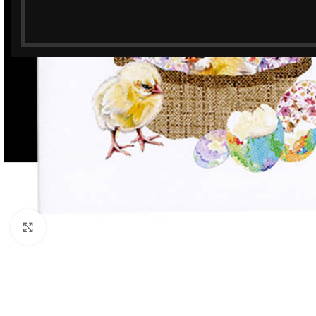
Click to enlarge