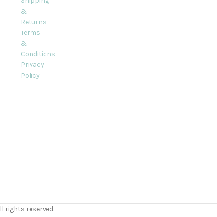
Shipping
&
Returns
Terms
&
Conditions
Privacy
Policy
l rights reserved.