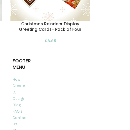
Christmas Reindeer Display
Red Reinde
Greeting Cards- Pack of Four
£
8.95
FOOTER
MENU
How I
Create
&
Design
Blog
FAQ's
Contact
Us