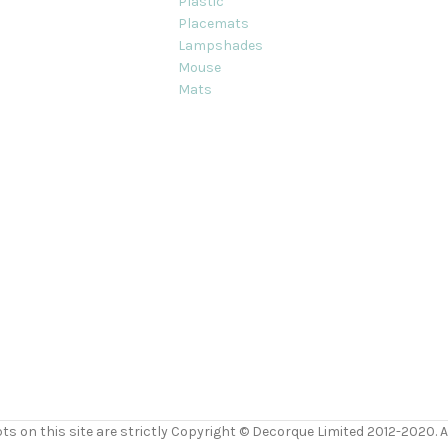
Plastic
Placemats
Lampshades
Mouse
Mats
ts on this site are strictly Copyright © Decorque Limited 2012-2020. Al