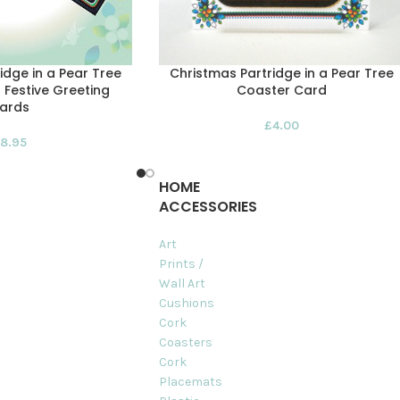
idge in a Pear Tree
Christmas Partridge in a Pear Tree
 Festive Greeting
Coaster Card
ards
£
4.00
8.95
HOME
ACCESSORIES
Art
Prints /
Wall Art
Cushions
Cork
Coasters
Cork
Placemats