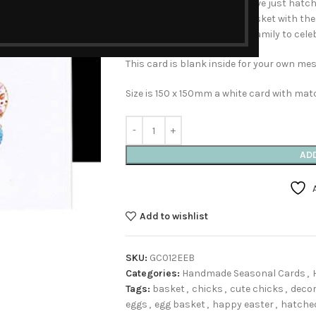
painted cute fluffy chicks have just hat
world. One is hiding in the basket with the
card to send to friends and family to celeb
This card is blank inside for your own me
Size is 150 x 150mm a white card with mat
AD
Add to wishlist
SKU:
GC012EEB
Categories:
Handmade Seasonal Cards
,
Tags:
basket
,
chicks
,
cute chicks
,
decor
eggs
,
egg basket
,
happy easter
,
hatche