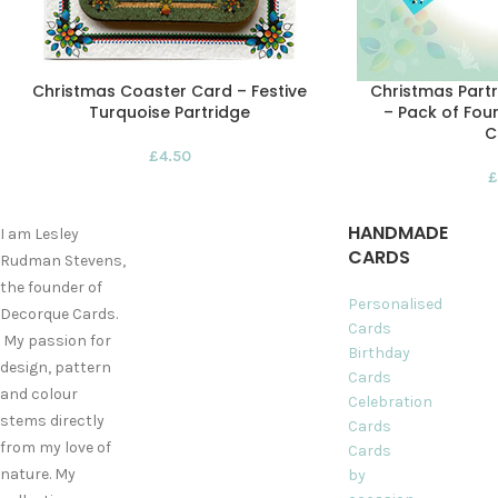
Christmas Coaster Card – Festive
Christmas Partr
Turquoise Partridge
– Pack of Four
C
£
4.50
£
HANDMADE
I am Lesley
CARDS
Rudman Stevens,
the founder of
Personalised
Decorque Cards.
Cards
My passion for
Birthday
design, pattern
Cards
and colour
Celebration
stems directly
Cards
from my love of
Cards
nature. My
by