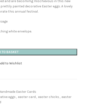
ched and are becomimg mischievous in this new
 prettily painted decorative Easter eggs. A lovely
rate this annual festival.
ssage
ching white envelope.
D TO BASKET
Add to Wishlist
Handmade Easter Cards
ative eggs
,
easter card
,
easter chicks
,
easter
d