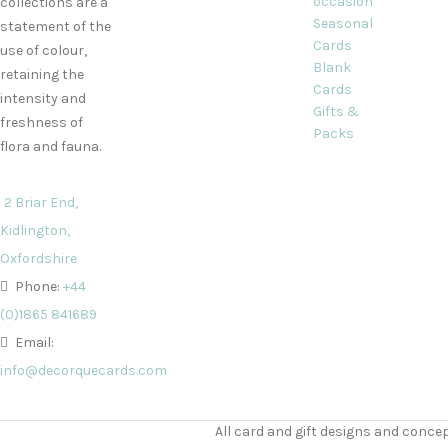
occasion
collections are a
Seasonal
statement of the
Cards
use of colour,
Blank
retaining the
Cards
intensity and
Gifts &
freshness of
Packs
flora and fauna.
2 Briar End,
Kidlington,
Oxfordshire
Phone:
+44
(0)1865 841689
Email:
info@decorquecards.com
All card and gift designs and concep