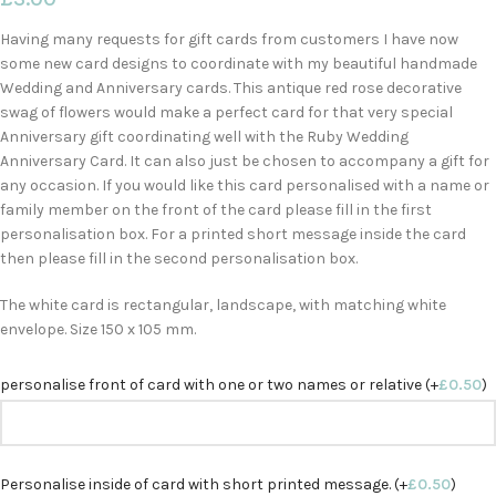
Having many requests for gift cards from customers I have now
some new card designs to coordinate with my beautiful handmade
Wedding and Anniversary cards. This antique red rose decorative
swag of flowers would make a perfect card for that very special
Anniversary gift coordinating well with the Ruby Wedding
Anniversary Card. It can also just be chosen to accompany a gift for
any occasion. If you would like this card personalised with a name or
family member on the front of the card please fill in the first
personalisation box. For a printed short message inside the card
then please fill in the second personalisation box.
The white card is rectangular, landscape, with matching white
envelope. Size 150 x 105 mm.
personalise front of card with one or two names or relative (+
£
0.50
)
Personalise inside of card with short printed message. (+
£
0.50
)