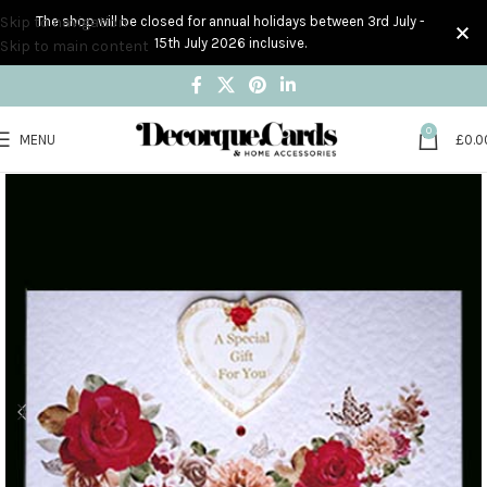
Skip to navigation
The shop will be closed for annual holidays between 3rd July -
15th July 2026 inclusive.
Skip to main content
0
MENU
£
0.0