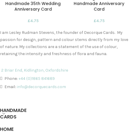
Handmade 35th Wedding
Handmade Anniversary
Anniversary Card
Card
£
4.75
£
4.75
I am Lesley Rudman Stevens, the founder of Decorque Cards. My
passion for design, pattern and colour stems directly from my love
of nature. My collections are a statement of the use of colour,
retaining the intensity and freshness of flora and fauna.
2 Briar End, Kidlington, Oxfordshire
Phone:
+44 (0)1865 841689
Email:
info@decorquecards.com
HANDMADE
CARDS
HOME