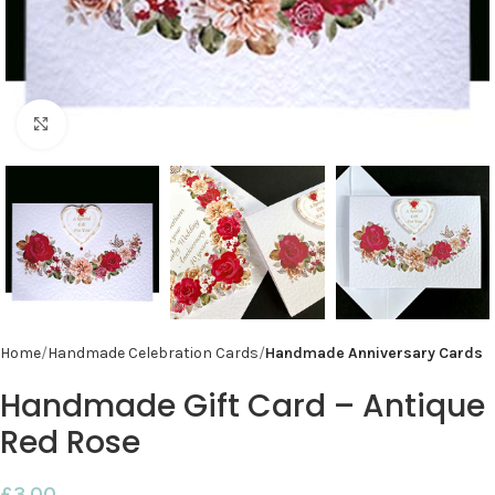
Click to enlarge
Home
Handmade Celebration Cards
Handmade Anniversary Cards
Handmade Gift Card – Antique
Red Rose
£
3.00