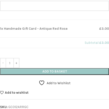
1x Handmade Gift Card - Antique Red Rose
£3.00
Subtotal
£3.00
ADD TO BASKET
Add to Wishlist
Add to wishlist
SKU:
GC012ARRGC