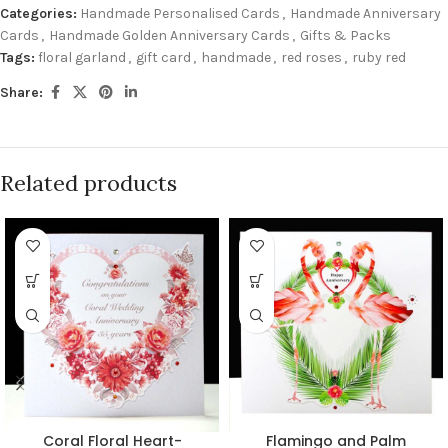
Categories:
Handmade Personalised Cards
,
Handmade Anniversary
Cards
,
Handmade Golden Anniversary Cards
,
Gifts & Packs
Tags:
floral garland
,
gift card
,
handmade
,
red roses
,
ruby red
Share:
Related products
Coral Floral Heart-
Flamingo and Palm