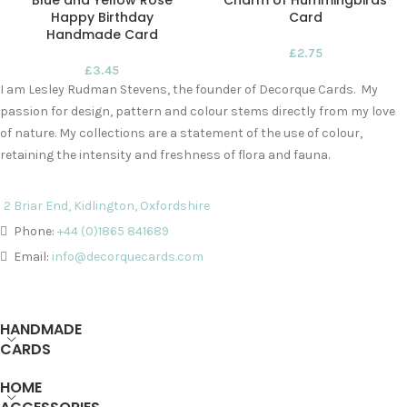
Blue and Yellow Rose
Charm of Hummingbirds
Happy Birthday
Card
Handmade Card
£
2.75
£
3.45
I am Lesley Rudman Stevens, the founder of Decorque Cards. My
passion for design, pattern and colour stems directly from my love
of nature. My collections are a statement of the use of colour,
retaining the intensity and freshness of flora and fauna.
2 Briar End, Kidlington, Oxfordshire
Phone:
+44 (0)1865 841689
Email:
info@decorquecards.com
HANDMADE
CARDS
HOME