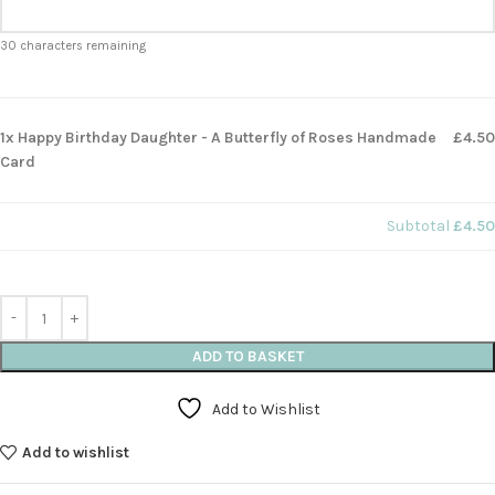
30
characters remaining
1x Happy Birthday Daughter - A Butterfly of Roses Handmade
£4.50
Card
Subtotal
£4.50
ADD TO BASKET
Add to Wishlist
Add to wishlist