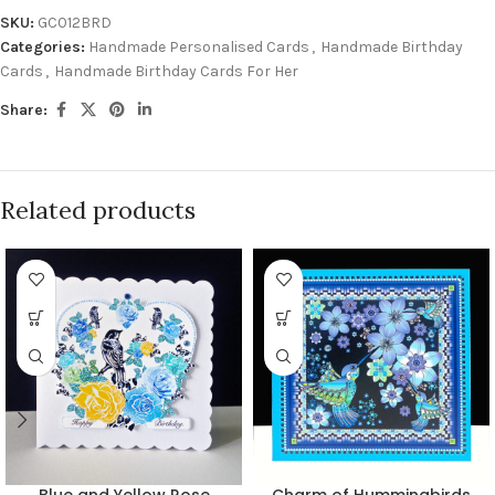
SKU:
GC012BRD
Categories:
Handmade Personalised Cards
,
Handmade Birthday
Cards
,
Handmade Birthday Cards For Her
Share:
Related products