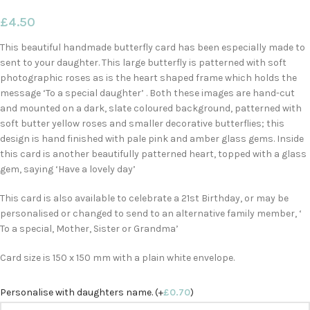
£
4.50
This beautiful handmade butterfly card has been especially made to
sent to your daughter. This large butterfly is patterned with soft
photographic roses as is the heart shaped frame which holds the
message ‘To a special daughter’ . Both these images are hand-cut
and mounted on a dark, slate coloured background, patterned with
soft butter yellow roses and smaller decorative butterflies; this
design is hand finished with pale pink and amber glass gems. Inside
this card is another beautifully patterned heart, topped with a glass
gem, saying ‘Have a lovely day’
This card is also available to celebrate a 21st Birthday, or may be
personalised or changed to send to an alternative family member, ‘
To a special, Mother, Sister or Grandma’
Card size is 150 x 150 mm with a plain white envelope.
Personalise with daughters name. (+
£
0.70
)