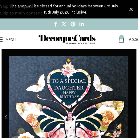
Skip to navigation
The shop will be closed for annual holidays between 3rd July -
15th July 2026 inclusive.
Skip to main content
0
MENU
£
0.0