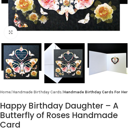
Click to enlarge
Home
Handmade Birthday Cards
Handmade Birthday Cards For Her
Happy Birthday Daughter – A
Butterfly of Roses Handmade
Card