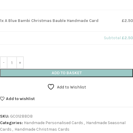
1x A Blue Bambi Christmas Bauble Handmade Card
£2.50
Subtotal
£2.50
ADD TO BASKET
Add to Wishlist
Add to wishlist
SKU:
GC012BBDB
Categories:
Handmade Personalised Cards
,
Handmade Seasonal
Cards
,
Handmade Christmas Cards