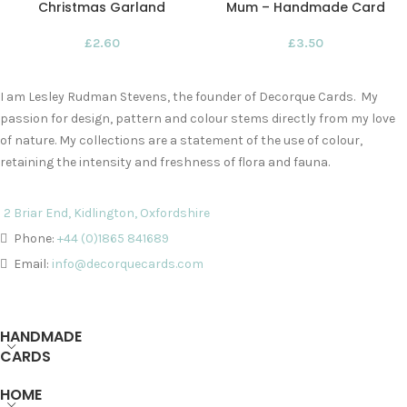
Christmas Garland
Mum – Handmade Card
£
2.60
£
3.50
I am Lesley Rudman Stevens, the founder of Decorque Cards. My
passion for design, pattern and colour stems directly from my love
of nature. My collections are a statement of the use of colour,
retaining the intensity and freshness of flora and fauna.
2 Briar End, Kidlington, Oxfordshire
Phone:
+44 (0)1865 841689
Email:
info@decorquecards.com
HANDMADE
CARDS
HOME