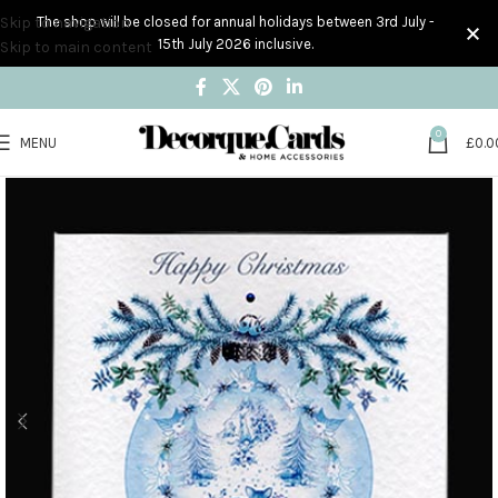
Skip to navigation
The shop will be closed for annual holidays between 3rd July -
15th July 2026 inclusive.
Skip to main content
0
MENU
£
0.0