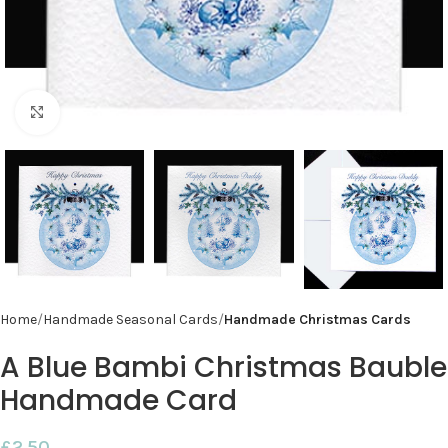
Click to enlarge
Home
Handmade Seasonal Cards
Handmade Christmas Cards
A Blue Bambi Christmas Bauble
Handmade Card
£
2.50