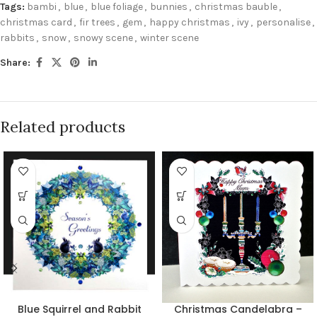
Tags:
bambi
,
blue
,
blue foliage
,
bunnies
,
christmas bauble
,
christmas card
,
fir trees
,
gem
,
happy christmas
,
ivy
,
personalise
,
rabbits
,
snow
,
snowy scene
,
winter scene
Share:
Related products
Blue Squirrel and Rabbit
Christmas Candelabra –