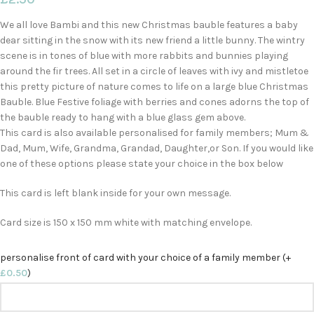
We all love Bambi and this new Christmas bauble features a baby
dear sitting in the snow with its new friend a little bunny. The wintry
scene is in tones of blue with more rabbits and bunnies playing
around the fir trees. All set in a circle of leaves with ivy and mistletoe
this pretty picture of nature comes to life on a large blue Christmas
Bauble. Blue Festive foliage with berries and cones adorns the top of
the bauble ready to hang with a blue glass gem above.
This card is also available personalised for family members; Mum &
Dad, Mum, Wife, Grandma, Grandad, Daughter,or Son. If you would like
one of these options please state your choice in the box below
This card is left blank inside for your own message.
Card size is 150 x 150 mm white with matching envelope.
personalise front of card with your choice of a family member (+
£
0.50
)