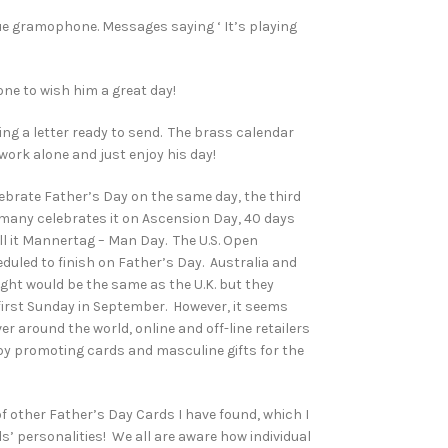
que gramophone. Messages saying ‘ It’s playing
ne to wish him a great day!
ding a letter ready to send. The brass calendar
 work alone and just enjoy his day!
ebrate Father’s Day on the same day, the third
rmany celebrates it on Ascension Day, 40 days
ll it Mannertag – Man Day. The U.S. Open
uled to finish on Father’s Day. Australia and
ght would be the same as the U.K. but they
 first Sunday in September. However, it seems
r around the world, online and off-line retailers
y promoting cards and masculine gifts for the
 of other Father’s Day Cards I have found, which I
s’ personalities! We all are aware how individual