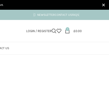
ve.
NEWSLETTER
CONTACT US
FAQS
0
LOGIN / REGISTER
£
0.00
ACT US