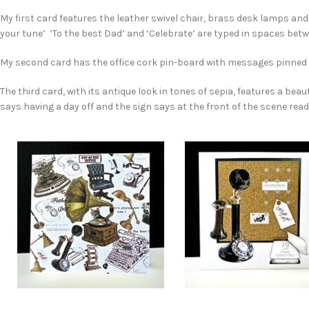
My first card features the leather swivel chair, brass desk lamps an
your tune’ ‘To the best Dad’ and ‘Celebrate’ are typed in spaces bet
My second card has the office cork pin-board with messages pinned ‘C
The third card, with its antique look in tones of sepia, features a bea
says having a day off and the sign says at the front of the scene reads