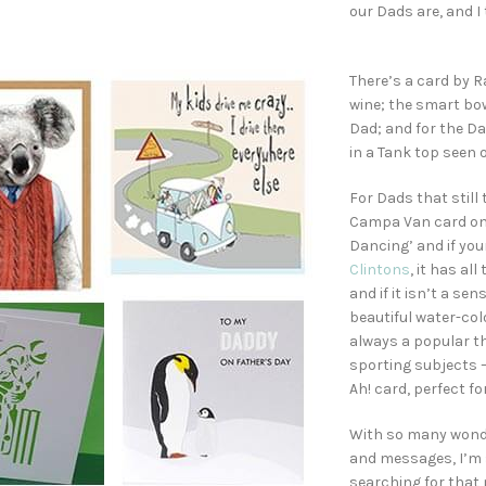
our Dads are, and I
There’s a card by R
wine; the smart bow
Dad; and for the D
in a Tank top seen 
For Dads that still 
Campa Van card on 
Dancing’ and if your
Clintons
, it has a
and if it isn’t a se
beautiful water-colo
always a popular th
sporting subjects – 
Ah! card, perfect fo
With so many wonde
and messages, I’m s
searching for that 