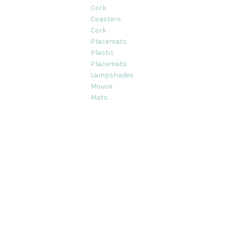
Cork
Coasters
Cork
Placemats
Plastic
Placemats
Lampshades
Mouse
Mats