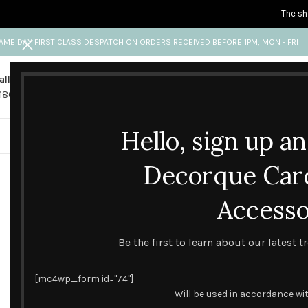
The sh
AME DAY FIRST CLASS DESPATCH ON ORDERS RECEIVED BEFORE 1PM, MON - FRI
all us
Any questions?
1865 841 689
info@decorquecards.com
Hello, sign up a
HANDMADE & PRINTED CARD
Decorque Car
Accesso
Be the first to learn about our latest 
[mc4wp_form id="74"]
Will be used in accordance wi