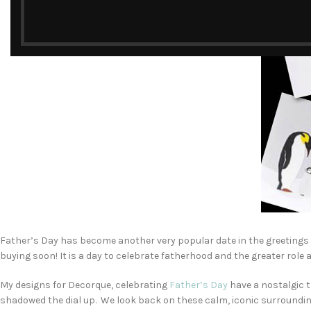
Father’s Day has become another very popular date in the greetings ca
buying soon! It is a day to celebrate fatherhood and the greater role a
My designs for Decorque, celebrating
Father’s Day
have a nostalgic t
shadowed the dial up. We look back on these calm, iconic surroundings