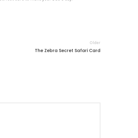
Older
The Zebra Secret Safari Card