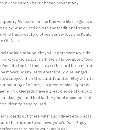
 think the cards I have chosen cover many
aspberry Blossom for the Dad who likes a glass of
 tie by Studio Seed covers the traditional smart
ad who has a wacky clothes sense- love the Koala
on Oh Deer.
taxi the kids around, they will appreciate My Kids
Folksy, which says it all! We all know about ‘Dad
 Dad fits the bill then this is the card for him from
ll the moves! Many Dads are folically-challenged
nsitive subject then this card, found on Etsy with its
ur painting of a hare, is a great choice. Sport is
eme – Nicklecards have a great choice of die-cut,
cricket, golf and football. My final choice is that
r children to send to Dad.
rful cards out there, with such diverse subjects
ure there is one to suit everyone’s Dad. Enjoy
perfect card to make your Dad’s day!