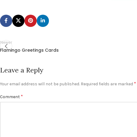
Newer
Flamingo Greetings Cards
Leave a Reply
*
Your email address will not be published.
Required fields are marked
*
Comment