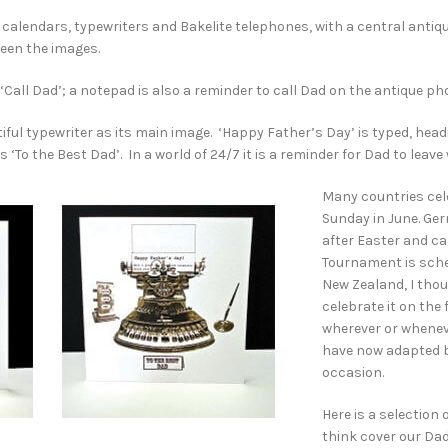
d calendars, typewriters and Bakelite telephones, with a central anti
ween the images.
all Dad’; a notepad is also a reminder to call Dad on the antique pho
utiful typewriter as its main image. ‘Happy Father’s Day’ is typed, hea
 ‘To the Best Dad’. In a world of 24/7 it is a reminder for Dad to leave
Many countries cel
Sunday in June. Ge
after Easter and ca
Tournament is sched
New Zealand, I thou
celebrate it on the
wherever or wheneve
have now adapted b
occasion.
Here is a selection
think cover our Dad