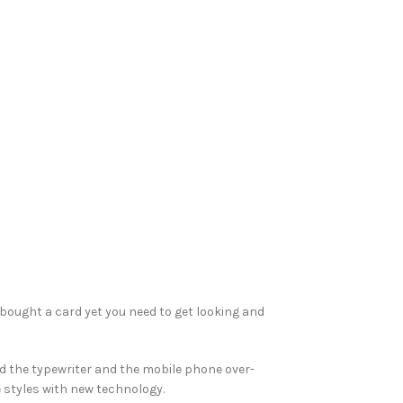
 bought a card yet you need to get looking and
ed the typewriter and the mobile phone over-
e styles with new technology.