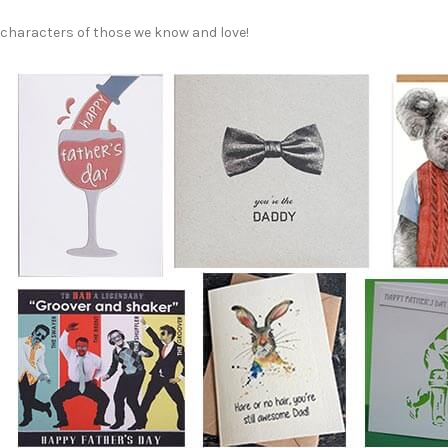
characters of those we know and love!