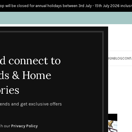
op will be closed for annual holidays between 3rd July - 15th July 2026 inclusi
nd connect to
S
PERSONALISED CARDS
HOME ACCESSORIES
HOW I CREATE & DESIGN
BLOG
CONT
Blog
ds & Home
Home
Events
ries
EVENTS
,
HANDMADE CARD DESIGNS
Happy Father’s Day!
trends and get exclusive offers
0
Posted by
Lesley Stevens
On June 16, 2016
th our
Privacy Policy