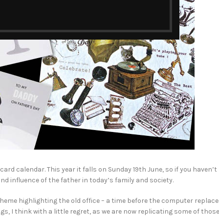
rd calendar. This year it falls on Sunday 19th June, so if you haven’t
nd influence of the father in today’s family and society.
heme highlighting the old office – a time before the computer replac
, I think with a little regret, as we are now replicating some of thos