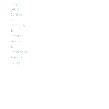
Blog
FAQ's
Contact
Us
Shipping
&
Returns
Terms
&
Conditions
Privacy
Policy