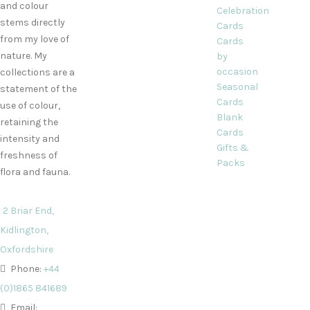
and colour
Celebration
stems directly
Cards
from my love of
Cards
nature. My
by
occasion
collections are a
Seasonal
statement of the
Cards
use of colour,
Blank
retaining the
Cards
intensity and
Gifts &
freshness of
Packs
flora and fauna.
2 Briar End,
Kidlington,
Oxfordshire
Phone:
+44
(0)1865 841689
Email: