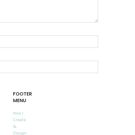
FOOTER
MENU
How I
Create
&
Design