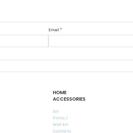
*
Email
HOME
ACCESSORIES
Art
Prints /
Wall Art
Cushions