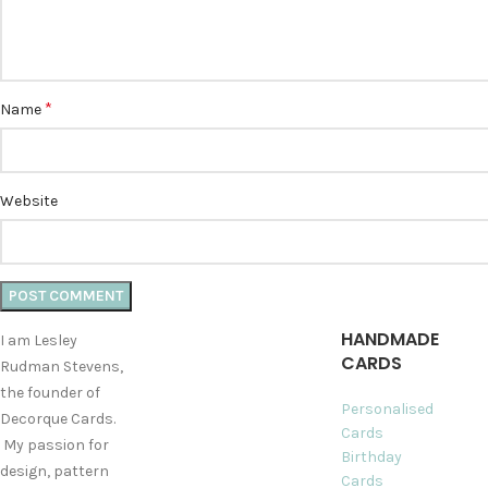
*
Name
Website
HANDMADE
I am Lesley
CARDS
Rudman Stevens,
the founder of
Personalised
Decorque Cards.
Cards
My passion for
Birthday
design, pattern
Cards